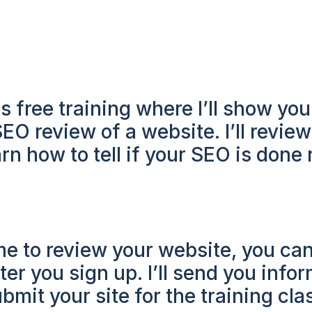
s free training where I’ll show you
O review of a website. I’ll review
rn how to tell if your SEO is done r
 me to review your website, you can
ter you sign up. I’ll send you info
bmit your site for the training cla