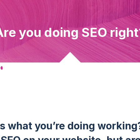
Are you doing SEO right
Is what you’re doing working