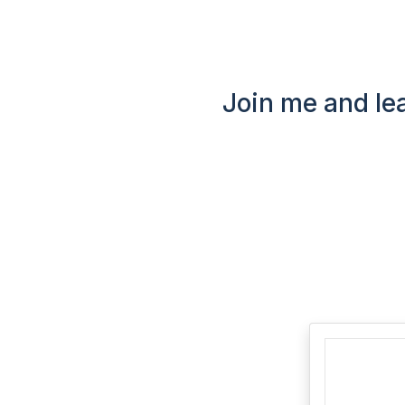
Join me and lea