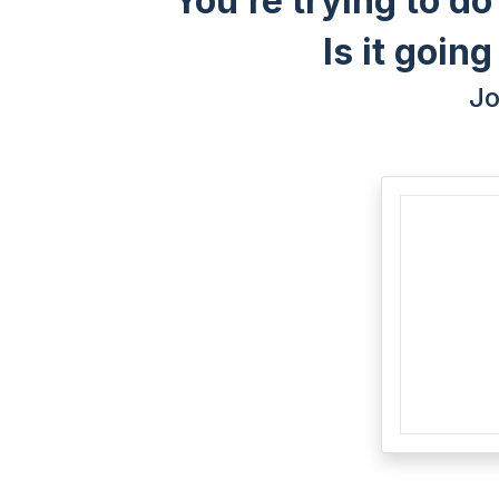
You’re trying to do
Is it goin
Jo