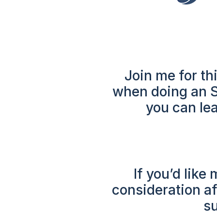
Join me for thi
when doing an SE
you can lea
If you’d like
consideration af
su