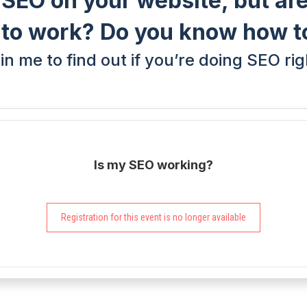
 SEO on your website, but are
g to work? Do you know how t
in me to find out if you’re doing SEO rig
Is my SEO working?
Registration for this event is no longer available