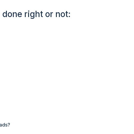
 done right or not:
eads?