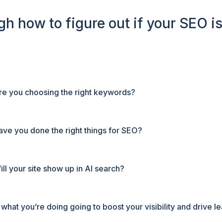
ugh how to figure out if your SEO is
re you choosing the right keywords?
ave you done the right things for SEO?
ill your site show up in AI search?
s what you’re doing going to boost your visibility and drive l