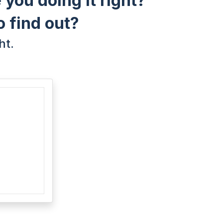
 you doing it right?
o find out?
ht.