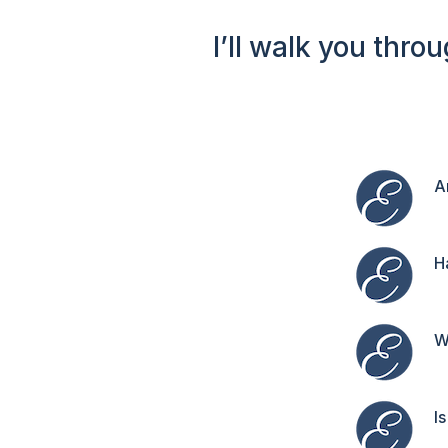
I’ll walk you thro
A
H
W
I