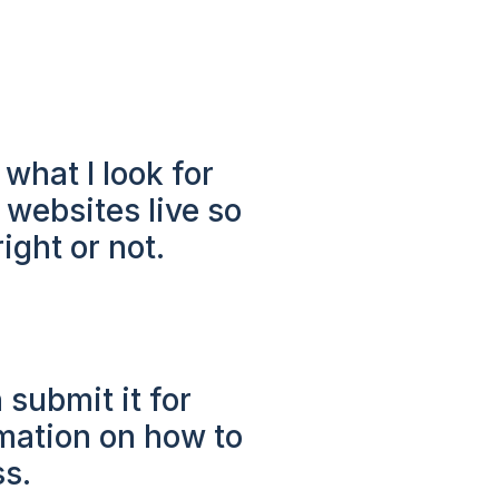
 what I look for
 websites live so
ight or not.
 submit it for
rmation on how to
ss.