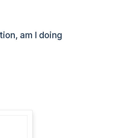
tion, am I doing