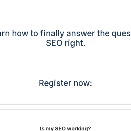
rn how to finally answer the ques
SEO right.
Register now:
Is my SEO working?