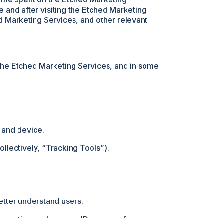
 and after visiting the Etched Marketing
ed Marketing Services, and other relevant
 the Etched Marketing Services, and in some
 and device.
llectively, “Tracking Tools”).
etter understand users.