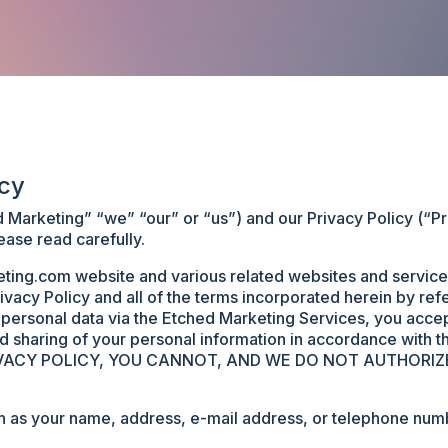
icy
arketing” “we” “our” or “us”) and our Privacy Policy (“Priv
ease read carefully.
ing.com website and various related websites and services
ivacy Policy and all of the terms incorporated herein by re
y personal data via the Etched Marketing Services, you acce
and sharing of your personal information in accordance wit
IVACY POLICY, YOU CANNOT, AND WE DO NOT AUTHORIZ
h as your name, address, e-mail address, or telephone numbe