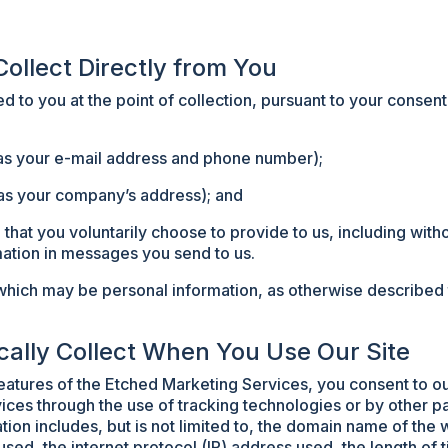
Collect Directly from You
 to you at the point of collection, pursuant to your consen
h as your e-mail address and phone number);
as your company’s address); and
 that you voluntarily choose to provide to us, including witho
ation in messages you send to us.
which may be personal information, as otherwise described to
cally Collect When You Use Our Site
features of the Etched Marketing Services, you consent to ou
ices through the use of tracking technologies or by other 
tion includes, but is not limited to, the domain name of the 
sed, the internet protocol (IP) address used, the length of