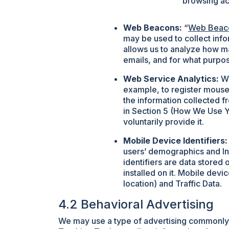
browsing act
Web Beacons:
“
Web Beac
may be used to collect inf
allows us to analyze how m
emails, and for what purpo
Web Service Analytics:
We
example, to register mouse
the information collected f
in Section 5 (How We Use Yo
voluntarily provide it.
Mobile Device Identifiers:
users’ demographics and In
identifiers are data stored 
installed on it. Mobile dev
location) and Traffic Data.
4.2 Behavioral Advertising
We may use a type of advertising commonly k