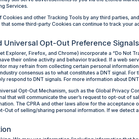
ng Services.
f Cookies and other Tracking Tools by any third parties, and
 that some third-party Cookies can continue to track your act
d Universal Opt-Out Preference Signals
t Explorer, Firefox, and Chrome) incorporate a “Do Not Trac
have their online activity and behavior tracked. If a web ser
tor may refrain from collecting certain personal information
 industry consensus as to what constitutes a DNT signal. Fo
ely respond to DNT signals. For more information about DNT 
iversal Opt-Out Mechanism, such as the Global Privacy Con
l that will communicate the user’s request to opt-out of sal
ormation. The CPRA and other laws allow for the acceptance 
pt-Out of selling/sharing personal information. If we detect
ion