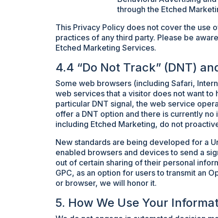
through the Etched Marketi
This Privacy Policy does not cover the use o
practices of any third party. Please be aware
Etched Marketing Services.
4.4 “Do Not Track” (DNT) an
Some web browsers (including Safari, Interne
web services that a visitor does not want to 
particular DNT signal, the web service opera
offer a DNT option and there is currently no
including Etched Marketing, do not proactiv
New standards are being developed for a Un
enabled browsers and devices to send a signa
out of certain sharing of their personal inf
GPC, as an option for users to transmit an O
or browser, we will honor it.
5. How We Use Your Informat