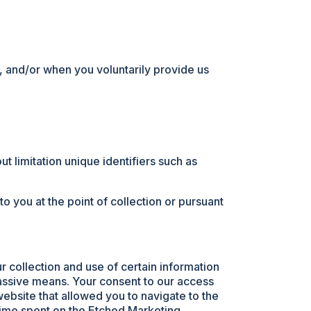
t, and/or when you voluntarily provide us
ut limitation unique identifiers such as
 you at the point of collection or pursuant
r collection and use of certain information
passive means. Your consent to our access
website that allowed you to navigate to the
 time spent on the Etched Marketing