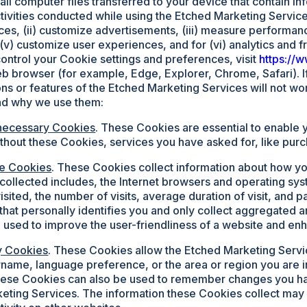
all computer files transferred to your device that contain in
activities conducted while using the Etched Marketing Service
es, (ii) customize advertisements, (iii) measure performance
, (v) customize user experiences, and for (vi) analytics and 
ontrol your Cookie settings and preferences, visit
https://
 browser (for example, Edge, Explorer, Chrome, Safari). I
ons or features of the Etched Marketing Services will not wo
nd why we use them:
necessary Cookies
. These Cookies are essential to enable 
ithout these Cookies, services you have asked for, like pur
e Cookies
. These Cookies collect information about how y
 collected includes, the Internet browsers and operating s
isited, the number of visits, average duration of visit, and
 that personally identifies you and only collect aggregate
 used to improve the user-friendliness of a website and en
ty Cookies
. These Cookies allow the Etched Marketing Ser
rname, language preference, or the area or region you are
hese Cookies can also be used to remember changes you ha
eting Services. The information these Cookies collect may