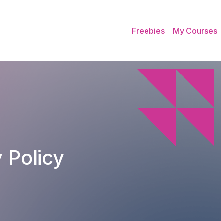
Freebies
My Courses
 Policy