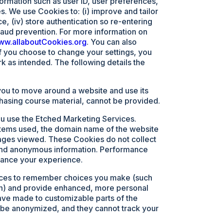
formation such as user ID, user preferences,
s. We use Cookies to: (i) improve and tailor
, (iv) store authentication so re-entering
fraud prevention. For more information on
www.allaboutCookies.org
. You can also
f you choose to change your settings, you
rk as intended. The following details the
you to move around a website and use its
chasing course material, cannot be provided.
ou use the Etched Marketing Services.
ystems used, the domain name of the website
 pages viewed. These Cookies do not collect
d and anonymous information. Performance
hance your experience.
vices to remember choices you make (such
 in) and provide enhanced, more personal
ve made to customizable parts of the
 be anonymized, and they cannot track your