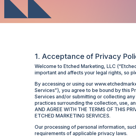
1. Acceptance of Privacy Pol
Welcome to Etched Marketing, LLC (“Etched M
important and affects your legal rights, so pl
By accessing or using our www.etchedmarket
Services”), you agree to be bound by this Pr
Services and/or submitting or collecting an
practices surrounding the collection, use, 
AND AGREE WITH THE TERMS OF THIS PR
ETCHED MARKETING SERVICES.
Our processing of personal information, suc
requirements of applicable privacy laws.