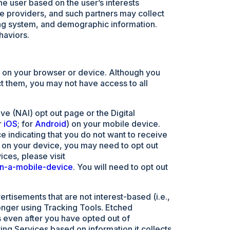
the user based on the user’s interests
ce providers, and such partners may collect
ing system, and demographic information.
haviors.
ng on your browser or device. Although you
ct them, you may not have access to all
ve (NAI) opt out page or the Digital
r
iOS
; for
Android
) on your mobile device.
 indicating that you do not want to receive
 on your device, you may need to opt out
ices, please visit
on-a-mobile-device
. You will need to opt out
rtisements that are not interest-based (i.e.,
onger using Tracking Tools. Etched
s even after you have opted out of
ing Services based on information it collects