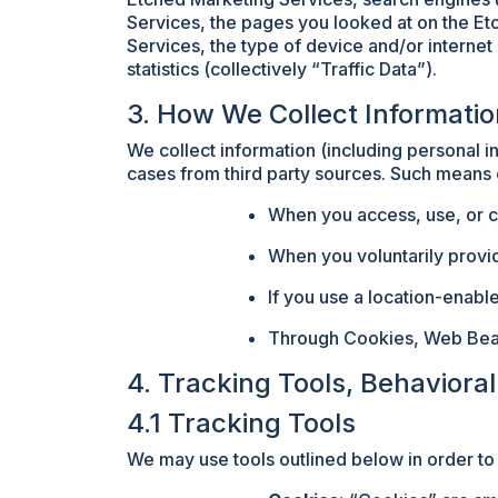
Services, the pages you looked at on the Et
Services, the type of device and/or internet
statistics (collectively “Traffic Data”).
3. How We Collect Informati
We collect information (including personal i
cases from third party sources. Such means o
When you access, use, or c
When you voluntarily provi
If you use a location-enab
Through Cookies, Web Beacon
4. Tracking Tools, Behaviora
4.1 Tracking Tools
We may use tools outlined below in order to