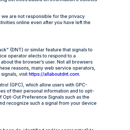
 we are not responsible for the privacy
ivities online even after you have left the
k” (DNT) or similar feature that signals to
vice operator elects to respond to a
 about the browser’s user. Not all browsers
r these reasons, many web service operators,
signals, visit
https://allaboutdnt.com
.
trol (GPC), which allow users with GPC-
es of their personal information and to opt-
of Opt-Out Preference Signals such as the
 and recognize such a signal from your device