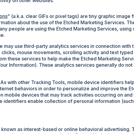
ivity on other websites.
ons
” (a.k.a. clear GIFs or pixel tags) are tiny graphic imag
ormation about the use of the Etched Marketing Services. T
any people are using the Etched Marketing Services, using 
se.
 may use third-party analytics services in connection with 
 clicks, mouse movements, scrolling activity and text typed
rom these services to help make the Etched Marketing Servic
ur Information). These analytics services generally do not 
As with other Tracking Tools, mobile device identifiers he
ternet behaviors in order to personalize and improve the E
on mobile devices that may track activities occurring on and t
ice identifiers enable collection of personal information (su
nown as interest-based or online behavioral advertising. 