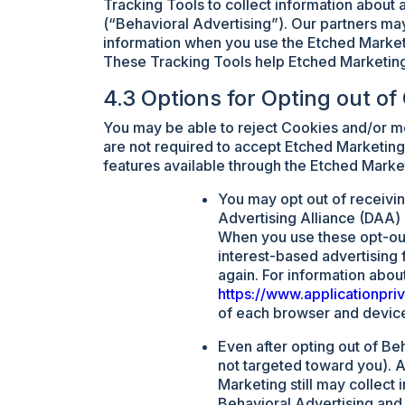
Tracking Tools to collect information about a
(“Behavioral Advertising”). Our partners may
information when you use the Etched Market
These Tracking Tools help Etched Marketing
4.3 Options for Opting out of
You may be able to reject Cookies and/or mo
are not required to accept Etched Marketing’
features available through the Etched Marke
You may opt out of receiving
Advertising Alliance (DAA)
When you use these opt-out 
interest-based advertising
again. For information abou
https://www.applicationpr
of each browser and device 
Even after opting out of Be
not targeted toward you). A
Marketing still may collect
Behavioral Advertising and 