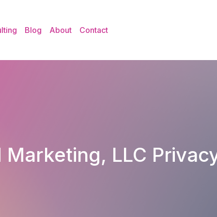
lting
Blog
About
Contact
 Marketing, LLC Privacy