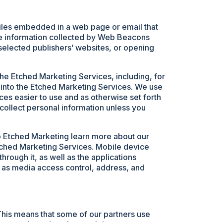
e files embedded in a web page or email that
he information collected by Web Beacons
selected publishers’ websites, or opening
the Etched Marketing Services, including, for
 into the Etched Marketing Services. We use
es easier to use and as otherwise set forth
collect personal information unless you
lp Etched Marketing learn more about our
tched Marketing Services. Mobile device
hrough it, as well as the applications
ch as media access control, address, and
This means that some of our partners use