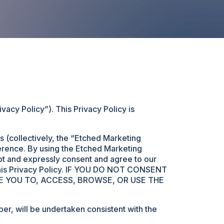
acy Policy”). This Privacy Policy is
 (collectively, the “Etched Marketing
ference. By using the Etched Marketing
pt and expressly consent and agree to our
h this Privacy Policy. IF YOU DO NOT CONSENT
E YOU TO, ACCESS, BROWSE, OR USE THE
r, will be undertaken consistent with the