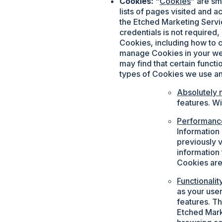
Cookies:
“
Cookies
” are sm
lists of pages visited and 
the Etched Marketing Servic
credentials is not required
Cookies, including how to c
manage Cookies in your web
may find that certain functi
types of Cookies we use a
Absolutely 
features. W
Performanc
Information
previously v
information
Cookies are
Functionali
as your use
features. T
Etched Mark