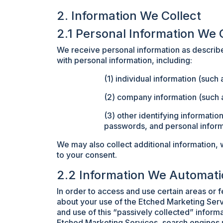
2. Information We Collect
2.1 Personal Information We 
We receive personal information as described
with personal information, including:
(1) individual information (suc
(2) company information (such 
(3) other identifying information
passwords, and personal inform
We may also collect additional information, 
to your consent.
2.2 Information We Automati
In order to access and use certain areas or 
about your use of the Etched Marketing Serv
and use of this “passively collected” informa
Etched Marketing Services, search engines u