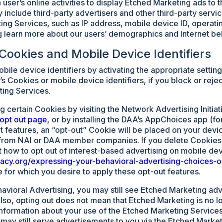
 user’s online activities to display Etched Marketing ads to 
 include third-party advertisers and other third-party servi
ing Services, such as IP address, mobile device ID, operat
 learn more about our users’ demographics and Internet be
 Cookies and Mobile Device Identifiers
bile device identifiers by activating the appropriate setti
s Cookies or mobile device identifiers, if you block or reje
ting Services.
 certain Cookies by visiting the Network Advertising Initiati
opt out page
, or by installing the DAA’s AppChoices app (fo
features, an “opt-out” Cookie will be placed on your device
 from NAI or DAA member companies. If you delete Cookies
t how to opt out of interest-based advertising on mobile dev
ivacy.org/expressing-your-behavioral-advertising-choices-
for which you desire to apply these opt-out features.
havioral Advertising, you may still see Etched Marketing adve
lso, opting out does not mean that Etched Marketing is no l
 information about your use of the Etched Marketing Service
may still serve advertisements to you via the Etched Market