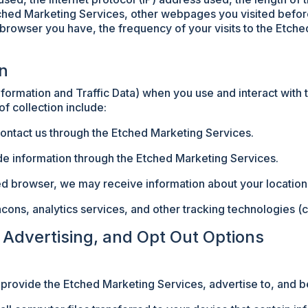
ched Marketing Services, other webpages you visited before
 browser you have, the frequency of your visits to the Etch
on
nformation and Traffic Data) when you use and interact with
f collection include:
ontact us through the Etched Marketing Services.
de information through the Etched Marketing Services.
led browser, we may receive information about your location
s, analytics services, and other tracking technologies (co
l Advertising, and Opt Out Options
 provide the Etched Marketing Services, advertise to, and b