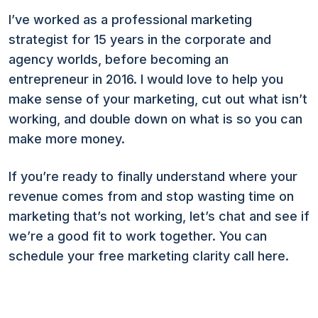
I’ve worked as a professional marketing
strategist for 15 years in the corporate and
agency worlds, before becoming an
entrepreneur in 2016. I would love to help you
make sense of your marketing, cut out what isn’t
working, and double down on what is so you can
make more money.
If you’re ready to finally understand where your
revenue comes from and stop wasting time on
marketing that’s not working, let’s chat and see if
we’re a good fit to work together. You can
schedule your free marketing clarity call here.