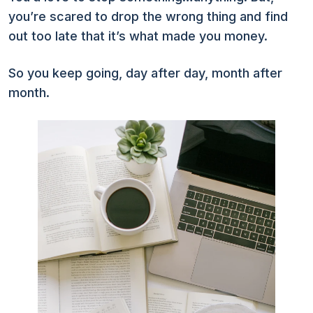
you’re scared to drop the wrong thing and find
out too late that it’s what made you money.
So you keep going, day after day, month after
month.