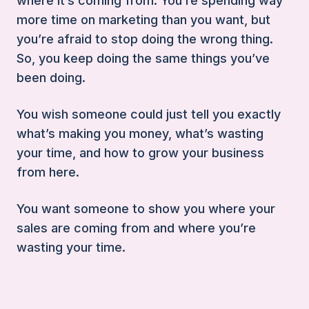
where it’s coming from. You’re spending way
more time on marketing than you want, but
you’re afraid to stop doing the wrong thing.
So, you keep doing the same things you’ve
been doing.
You wish someone could just tell you exactly
what’s making you money, what’s wasting
your time, and how to grow your business
from here.
You want someone to show you where your
sales are coming from and where you’re
wasting your time.