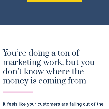
You’re doing a ton of
marketing work, but you
don’t know where the
money is coming from.
It feels like your customers are falling out of the