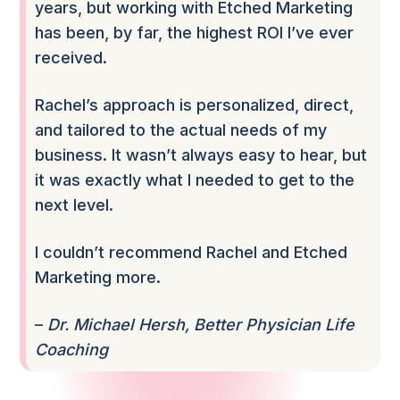
years, but working with Etched Marketing
has been, by far, the highest ROI I’ve ever
received.
Rachel’s approach is personalized, direct,
and tailored to the actual needs of my
business. It wasn’t always easy to hear, but
it was exactly what I needed to get to the
next level.
I couldn’t recommend Rachel and Etched
Marketing more.
–
Dr. Michael Hersh, Better Physician Life
Coaching