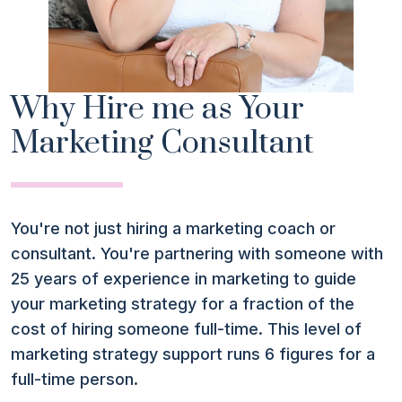
Why Hire me as Your
Marketing Consultant
You're not just hiring a marketing coach or
consultant. You're partnering with someone with
25 years of experience in marketing to guide
your marketing strategy for a fraction of the
cost of hiring someone full-time. This level of
marketing strategy support runs 6 figures for a
full-time person.