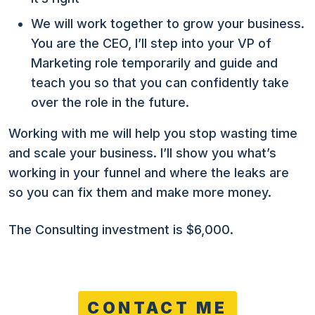
We will work together to grow your business.
You are the CEO, I’ll step into your VP of
Marketing role temporarily and guide and
teach you so that you can confidently take
over the role in the future.
Working with me will help you stop wasting time
and scale your business. I’ll show you what’s
working in your funnel and where the leaks are
so you can fix them and make more money.
The Consulting investment is $6,000.
CONTACT ME