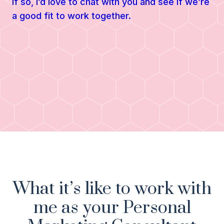
If so, I’d love to chat with you and see if we’re
a good fit to work together.
What it’s like to work with
me as your Personal