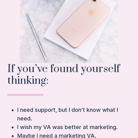
If you’ve found yourself
thinking:
I need support, but I don’t know what I
need.
I wish my VA was better at marketing.
Maybe I need a marketing VA.