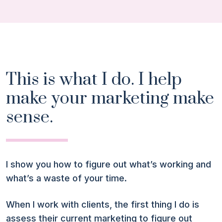
This is what I do. I help
make your marketing make
sense.
I show you how to figure out what’s working and
what’s a waste of your time.
When I work with clients, the first thing I do is
assess their current marketing to figure out