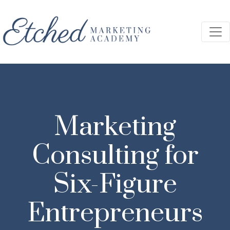
Skip to main content
Marketing
Consulting for
Six-Figure
Entrepreneurs