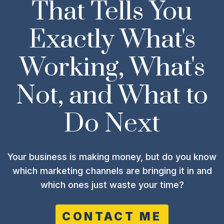
That Tells You
Exactly What's
Working, What's
Not, and What to
Do Next
Your business is making money, but do you know
which marketing channels are bringing it in and
which ones just waste your time?
CONTACT ME