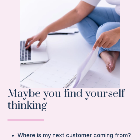
Maybe you find yourself
thinking
Where is my next customer coming from?