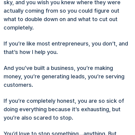
sky, and you wish you knew where they were
actually coming from so you could figure out
what to double down on and what to cut out
completely.
If you’re like most entrepreneurs, you don’t, and
that’s how I help you.
And you’ve built a business, you’re making
money, you’re generating leads, you’re serving
customers.
If you’re completely honest, you are so sick of
doing everything because it’s exhausting, but
you’re also scared to stop.
You’d love to stop something…anything. But,