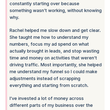
constantly starting over because
something wasn’t working, without knowing
why.
Rachel helped me slow down and get clear.
She taught me how to understand my
numbers, focus my ad spend on what
actually brought in leads, and stop wasting
time and money on activities that weren’t
driving traffic. Most importantly, she helped
me understand my funnel so I could make
adjustments instead of scrapping
everything and starting from scratch.
I’ve invested a lot of money across
different parts of my business over the