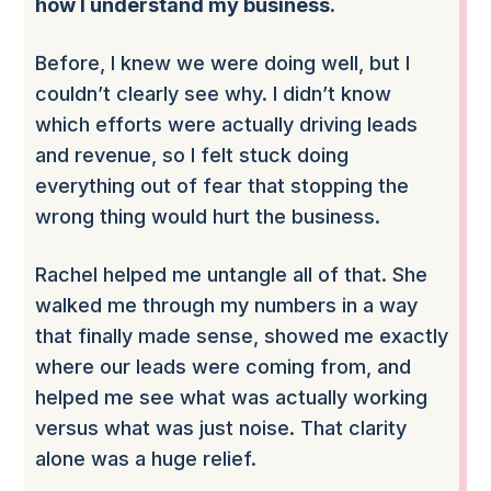
how I understand my business.
Before, I knew we were doing well, but I
couldn’t clearly see why. I didn’t know
which efforts were actually driving leads
and revenue, so I felt stuck doing
everything out of fear that stopping the
wrong thing would hurt the business.
Rachel helped me untangle all of that. She
walked me through my numbers in a way
that finally made sense, showed me exactly
where our leads were coming from, and
helped me see what was actually working
versus what was just noise. That clarity
alone was a huge relief.