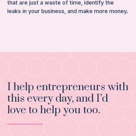
that are just a waste of time, identify the
leaks in your business, and make more money.
I help entrepreneurs with
this every day, and I’d
love to help you too.