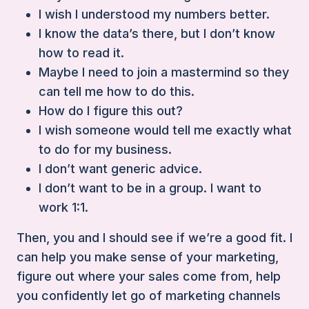
I wish I understood my numbers better.
I know the data’s there, but I don’t know
how to read it.
Maybe I need to join a mastermind so they
can tell me how to do this.
How do I figure this out?
I wish someone would tell me exactly what
to do for my business.
I don’t want generic advice.
I don’t want to be in a group. I want to
work 1:1.
Then, you and I should see if we’re a good fit. I
can help you make sense of your marketing,
figure out where your sales come from, help
you confidently let go of marketing channels