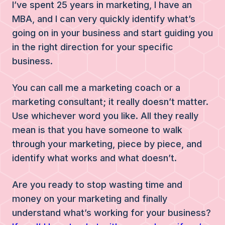
I’ve spent 25 years in marketing, I have an
MBA, and I can very quickly identify what’s
going on in your business and start guiding you
in the right direction for your specific
business.
You can call me a marketing coach or a
marketing consultant; it really doesn’t matter.
Use whichever word you like. All they really
mean is that you have someone to walk
through your marketing, piece by piece, and
identify what works and what doesn’t.
Are you ready to stop wasting time and
money on your marketing and finally
understand what’s working for your business?