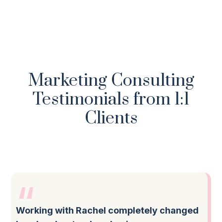
Marketing Consulting
Testimonials from 1:1
Clients
Working with Rachel completely changed