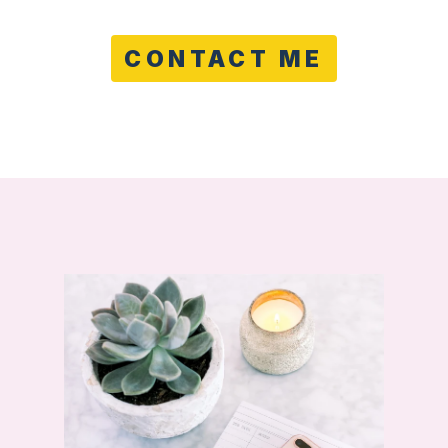
CONTACT ME