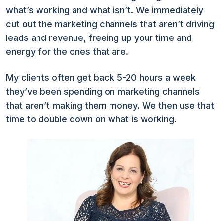
what’s working and what isn’t. We immediately
cut out the marketing channels that aren’t driving
leads and revenue, freeing up your time and
energy for the ones that are.
My clients often get back 5-20 hours a week
they’ve been spending on marketing channels
that aren’t making them money. We then use that
time to double down on what is working.