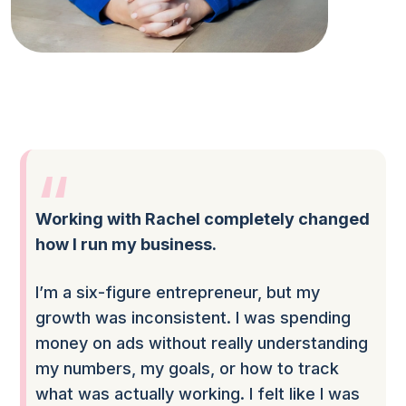
Working with Rachel completely changed
how I run my business.
I’m a six-figure entrepreneur, but my
growth was inconsistent. I was spending
money on ads without really understanding
my numbers, my goals, or how to track
what was actually working. I felt like I was