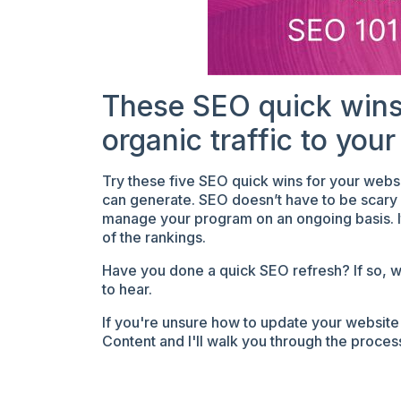
These SEO quick wins
organic traffic to your
Try these five SEO quick wins for your webs
can generate. SEO doesn’t have to be scary o
manage your program on an ongoing basis. It 
of the rankings.
Have you done a quick SEO refresh? If so, wh
to hear.
If you're unsure how to update your website 
Content and I'll walk you through the proce