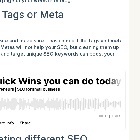
 page of your website or blog.
e Tags or Meta
ite and make sure it has unique Title Tags and meta
d Metas will not help your SEO, but cleaning them up
s and target unique SEO keywords can boost your
eting different SEO