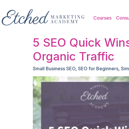
Skip to main content
Courses
Consu
5 SEO Quick Wins
Organic Traffic
Small Business SEO
,
SEO for Beginners
,
Sim