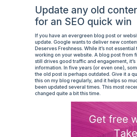
Update any old content 
for an SEO quick win
If you have an evergreen blog post or websit
update. Google wants to deliver new content t
Deserves Freshness. While it’s not essential
working on your website. A blog post from fi
still drives good traffic and engagement, it’
information. In five years (or even one), so
the old post is perhaps outdated. Give it a qui
this on my blog regularly, and it helps so mu
been updated several times. This most recen
changed quite a bit this time.