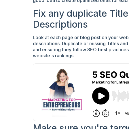
good idea to create optimized ones for each
Fix any duplicate Titl
Descriptions
Look at each page or blog post on your webs
descriptions. Duplicate or missing Titles an
and ensuring they follow SEO best practice
website's rankings.
Make sure you're targ