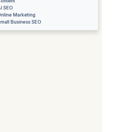
ontent
I SEO
nline Marketing
mall Business SEO