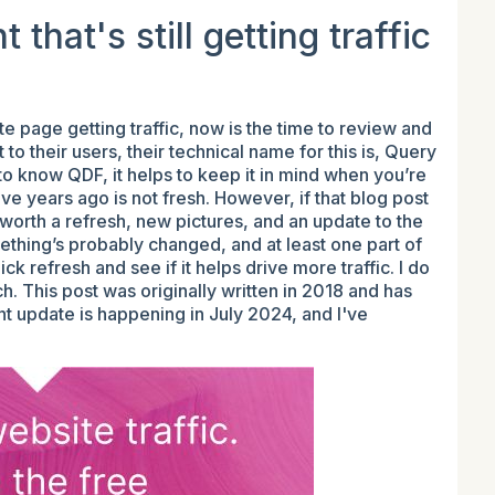
that's still getting traffic
e page getting traffic, now is the time to review and
o their users, their technical name for this is, Query
 to know QDF, it helps to keep it in mind when you’re
ve years ago is not fresh. However, if that blog post
s worth a refresh, new pictures, and an update to the
mething’s probably changed, and at least one part of
ck refresh and see if it helps drive more traffic. I do
ch. This post was originally written in 2018 and has
t update is happening in July 2024, and I've