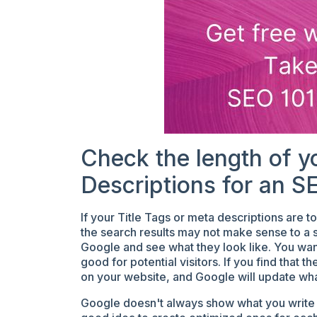
Check the length of y
Descriptions for an S
If your Title Tags or meta descriptions are 
the search results may not make sense to a se
Google and see what they look like. You wan
good for potential visitors. If you find that 
on your website, and Google will update wh
Google doesn't always show what you write in 