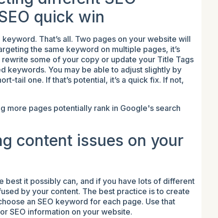
 SEO quick win
e keyword. That’s all. Two pages on your website will
argeting the same keyword on multiple pages, it’s
 rewrite some of your copy or update your Title Tags
ed keywords. You may be able to adjust slightly by
-tail one. If that’s potential, it’s a quick fix. If not,
g more pages potentially rank in Google's search
g content issues on your
est it possibly can, and if you have lots of different
used by your content. The best practice is to create
d choose an SEO keyword for each page. Use that
 for SEO information on your website.