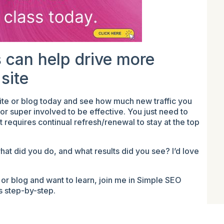
 can help drive more
 site
ite or blog today and see how much new traffic you
r super involved to be effective. You just need to
requires continual refresh/renewal to stay at the top
at did you do, and what results did you see? I’d love
or blog and want to learn, join me in Simple SEO
ss step-by-step.