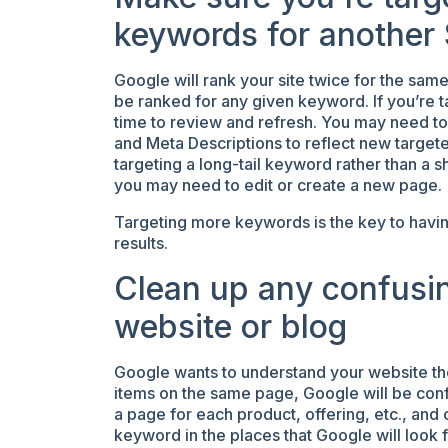
keywords for another
Google will rank your site twice for the sam
be ranked for any given keyword. If you’re t
time to review and refresh. You may need to
and Meta Descriptions to reflect new target
targeting a long-tail keyword rather than a short
you may need to edit or create a new page.
Targeting more keywords is the key to havin
results.
Clean up any confusin
website or blog
Google wants to understand your website the b
items on the same page, Google will be conf
a page for each product, offering, etc., an
keyword in the places that Google will look