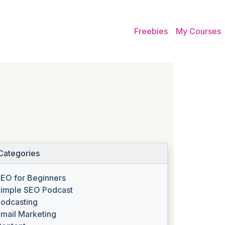
Freebies
My Courses
Categories
EO for Beginners
imple SEO Podcast
odcasting
mail Marketing