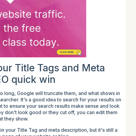
our Title Tags and Meta
EO quick win
too long, Google will truncate them, and what shows in
archer. It's a good idea to search for your results on
t to ensure your search results make sense and look
they don't look good or they cut off, you can edit them
at they show.
your Title Tag and meta description, but it's still a