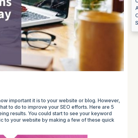
C
A
O
S
w important it is to your website or blog. However,
what to do to improve your SEO efforts. Here are 5
ing results. You could start to see your keyword
ic to your website by making a few of these quick