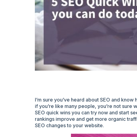
I’m sure you’ve heard about SEO and know ho
if you’re like many people, you’re not sure 
SEO quick wins you can try now and start see
rankings improve and get more organic traff
SEO changes to your website.