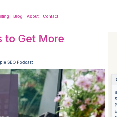
lting
Blog
About
Contact
 to Get More
ple SEO Podcast
S
S
P
E