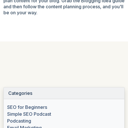
plan content for your blog
. Grab the Blogging Idea guide
and then follow the content planning process, and you'll
be on your way.
Categories
SEO for Beginners
Simple SEO Podcast
Podcasting
Email Marketing