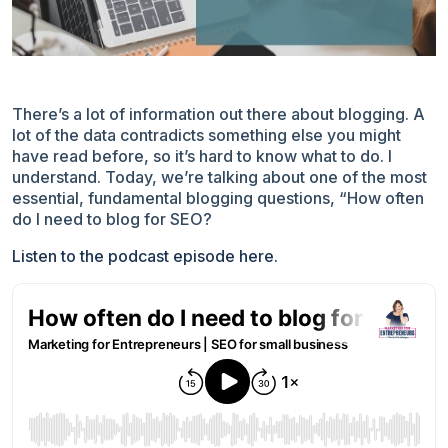
There’s a lot of information out there about blogging. A
lot of the data contradicts something else you might
have read before, so it’s hard to know what to do. I
understand. Today, we’re talking about one of the most
essential, fundamental blogging questions, “How often
do I need to blog for SEO?
Listen to the podcast episode here.