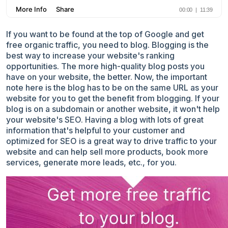
If you want to be found at the top of Google and get
free organic traffic, you need to blog. Blogging is the
best way to increase your website's ranking
opportunities. The more high-quality blog posts you
have on your website, the better. Now, the important
note here is the blog has to be on the same URL as your
website for you to get the benefit from blogging. If your
blog is on a subdomain or another website, it won't help
your website's SEO. Having a blog with lots of great
information that's helpful to your customer and
optimized for SEO is a great way to drive traffic to your
website and can help sell more products, book more
services, generate more leads, etc., for you.