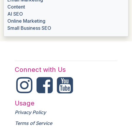
Content
AI SEO
Online Marketing
Small Business SEO
Connect with Us
Usage
Privacy Policy
Terms of Service