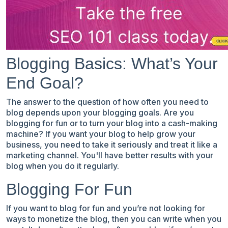
Blogging Basics: What’s Your
End Goal?
The answer to the question of how often you need to
blog depends upon your blogging goals. Are you
blogging for fun or to turn your blog into a cash-making
machine? If you want your blog to help grow your
business, you need to take it seriously and treat it like a
marketing channel. You'll have better results with your
blog when you do it regularly.
Blogging For Fun
If you want to blog for fun and you’re not looking for
ways to monetize the blog, then you can write when you