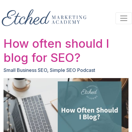
Skip to main content
How often should I
blog for SEO?
Small Business SEO
,
Simple SEO Podcast