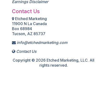
Earnings Disclaimer
Contact Us
Etched Marketing
11900 N La Canada
Box 68984
Tucson, AZ 85737
info@etchedmarketing.com
Contact Us
Copyright © 2026 Etched Marketing, LLC. All
rights reserved.