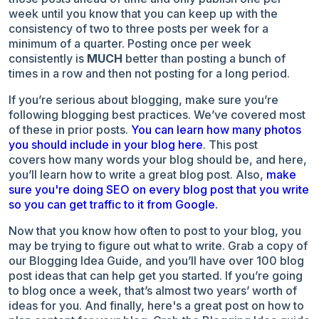
week until you know that you can keep up with the
consistency of two to three posts per week for a
minimum of a quarter. Posting once per week
consistently is
MUCH
better than posting a bunch of
times in a row and then not posting for a long period.
If you’re serious about blogging, make sure you’re
following blogging best practices. We’ve covered most
of these in prior posts.
You can learn how many photos
you should include in your blog here
. This post
covers
how many words your blog should be
, and here,
you’ll learn
how to write a great blog post
. Also,
make
sure you're doing SEO on every blog post that you write
so you can get traffic to it from Google.
Now that you know how often to post to your blog, you
may be trying to figure out what to write.
Grab a copy of
our Blogging Idea Guide
, and you’ll have over 100 blog
post ideas that can help get you started. If you’re going
to blog once a week, that’s almost two years’ worth of
ideas for you. And finally, here's a great post on
how to