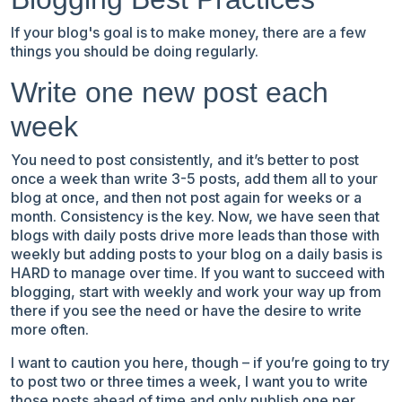
If your blog's goal is to make money, there are a few
things you should be doing regularly.
Write one new post each
week
You need to post consistently, and it’s better to post
once a week than write 3-5 posts, add them all to your
blog at once, and then not post again for weeks or a
month. Consistency is the key. Now, we have seen that
blogs with daily posts drive more leads than those with
weekly but adding posts to your blog on a daily basis is
HARD to manage over time. If you want to succeed with
blogging, start with weekly and work your way up from
there if you see the need or have the desire to write
more often.
I want to caution you here, though – if you’re going to try
to post two or three times a week, I want you to write
those posts ahead of time and only publish one per