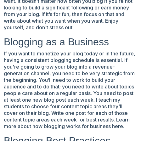
want. It doesn’t matter how often you blog if you’re not
looking to build a significant following or earn money
from your blog. If it’s for fun, then focus on that and
write about what you want when you want. Enjoy
yourself, and don't stress out.
Blogging as a Business
If you want to monetize your blog today or in the future,
having a consistent blogging schedule is essential. If
you're going to grow your blog into a revenue-
generation channel, you need to be very strategic from
the beginning. You’ll need to work to build your
audience and to do that; you need to write about topics
people care about on a regular basis. You need to post
at least one new blog post each week. I teach my
students to choose four content topic areas they'll
cover on their blog. Write one post for each of those
content topic areas each week for best results.
Learn
more about
how blogging works for business
here.
Blogging Best Practices