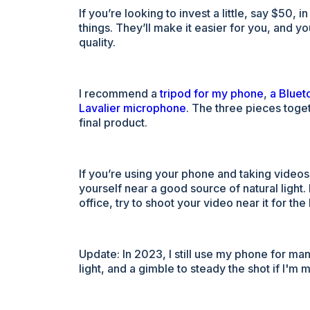
If you’re looking to invest a little, say $50
things. They’ll make it easier for you, and y
quality.
I recommend a
tripod for my phone
,
a Bluet
Lavalier microphone
. The three pieces toge
final product.
If you’re using your phone and taking videos
yourself near a good source of natural light
office, try to shoot your video near it for the 
Update: In 2023, I still use my phone for man
light, and a gimble to steady the shot if I'm