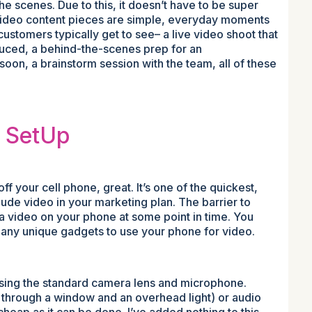
he scenes. Due to this, it doesn’t have to be super
 video content pieces are simple, everyday moments
customers typically get to see– a live video shoot that
oduced, a behind-the-scenes prep for an
oon, a brainstorm session with the team, all of these
o SetUp
off your cell phone, great. It’s one of the quickest,
lude video in your marketing plan. The barrier to
a video on your phone at some point in time. You
r any unique gadgets to use your phone for video.
using the standard camera lens and microphone.
ght through a window and an overhead light) or audio