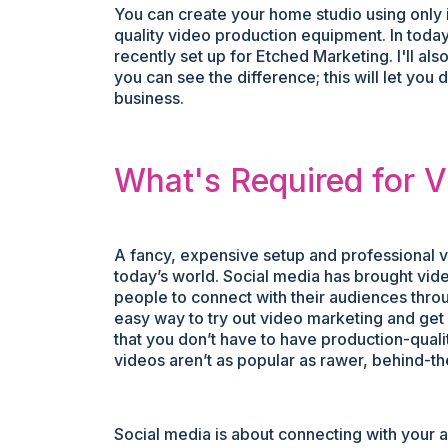
You can create your home studio using only 
quality video production equipment. In today’
recently set up for Etched Marketing. I'll a
you can see the difference; this will let you
business.
What's Required for 
A fancy, expensive setup and professional vide
today’s world. Social media has brought vide
people to connect with their audiences thr
easy way to try out video marketing and get 
that you don’t have to have production-quality
videos aren’t as popular as rawer, behind-t
Social media is about connecting with your a