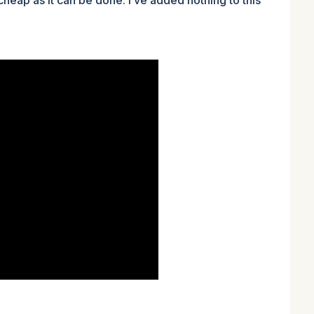
 cheap as it can be done. I’ve added nothing to this