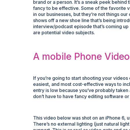
brand or a person. It’s a sneak peek behind t
fancy to be effective. Some of the favorite
in our businesses, but they’re not things our 
shows off a new shoe line that’s being intr
interview/podcast episode that’s coming up s
are potential video subjects.
A mobile Phone Vide
If you’re going to start shooting your videos 
easiest, and most cost-effective ways to inc
entry is low because you’ve probably taken 
don’t have to have fancy editing software o
This video below was shot on an iPhone 6, 
There’s no external lighting (just natural li