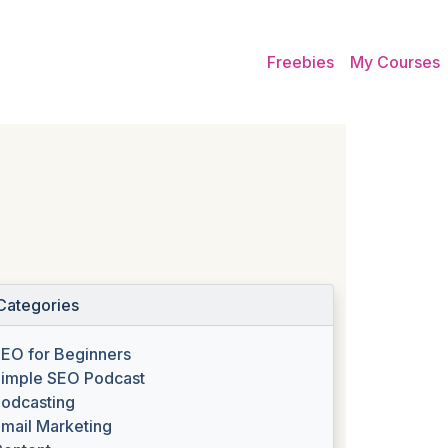
Freebies
My Courses
Categories
EO for Beginners
imple SEO Podcast
odcasting
mail Marketing