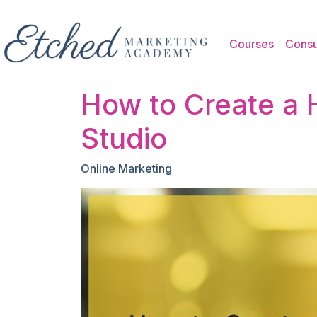
Skip to main content
Courses
Consu
How to Create a 
Studio
Online Marketing