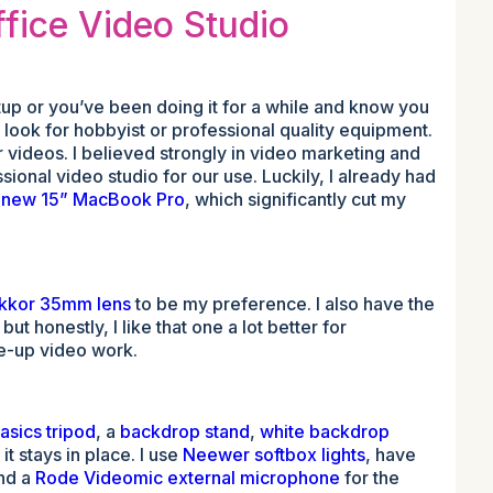
fice Video Studio
etup or you’ve been doing it for a while and know you
 look for hobbyist or professional quality equipment.
ur videos. I believed strongly in video marketing and
ssional video studio for our use. Luckily, I already had
a
new 15” MacBook Pro
, which significantly cut my
ikkor 35mm lens
to be my preference. I also have the
t honestly, I like that one a lot better for
se-up video work.
sics tripod
, a
backdrop stand
,
white backdrop
t stays in place. I use
Neewer softbox lights
, have
and a
Rode Videomic external microphone
for the