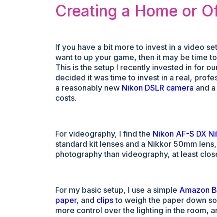
Creating a Home or Of
If you have a bit more to invest in a video s
want to up your game, then it may be time to
This is the setup I recently invested in for o
decided it was time to invest in a real, profe
a reasonably new
Nikon DSLR camera
and 
costs.
For videography, I find the
Nikon AF-S DX N
standard kit lenses and a Nikkor 50mm lens, bu
photography than videography, at least clo
For my basic setup, I use a simple
Amazon Ba
paper
, and
clips
to weigh the paper down so i
more control over the lighting in the room, 