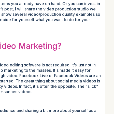
items you already have on hand. Or you can invest in
s post, I will share the video production studio we
lso show several video/production quality examples so
 decide for yourself what you want to do for your
Video Marketing?
o editing software is not required. It’s just not in
o marketing to the masses. It's made it easy for
ough video. Facebook Live or Facebook Videos are an
started. The great thing about social media videos is
 videos. In fact, it's often the opposite. The “slick”
he-scenes videos.
udience and sharing a bit more about yourself as a