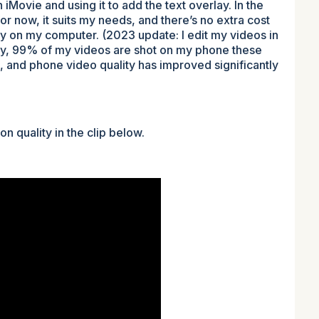
n iMovie and using it to add the text overlay. In the
or now, it suits my needs, and there’s no extra cost
dy on my computer. (2023 update: I edit my videos in
ly, 99% of my videos are shot on my phone these
 and phone video quality has improved significantly
n quality in the clip below.