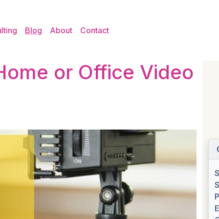
lting
Blog
About
Contact
Home or Office Video
S
S
P
E