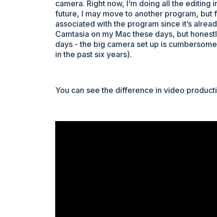
camera. Right now, I’m doing all the editing i
future, I may move to another program, but f
associated with the program since it’s alrea
Camtasia on my Mac these days, but honest
days - the big camera set up is cumbersome,
in the past six years).
You can see the difference in video productio