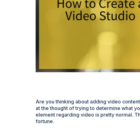
Are you thinking about adding video conten
at the thought of trying to determine what yo
element regarding video is pretty normal. The
fortune.