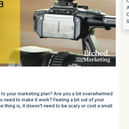
C
A
O
S
t to your marketing plan? Are you a bit overwhelmed
u need to make it work? Feeling a bit out of your
 thing is, it doesn’t need to be scary or cost a small