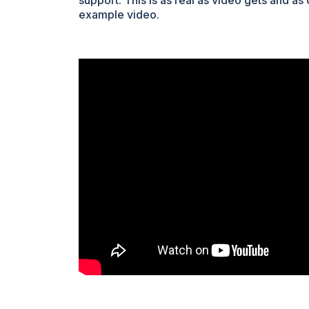
support. This is as real as video gets and as
example video.