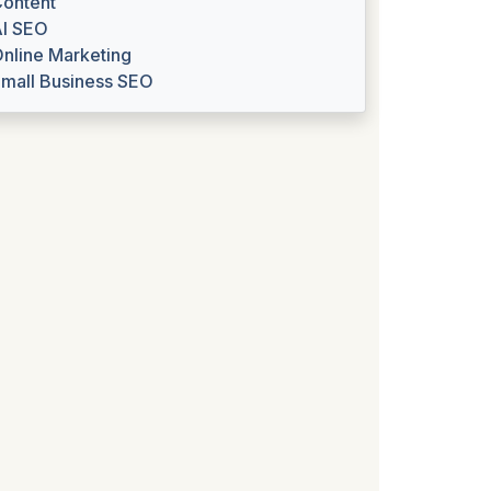
ontent
I SEO
nline Marketing
mall Business SEO