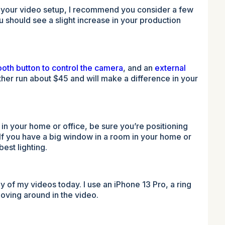
, in your video setup, I recommend you consider a few
ou should see a slight increase in your production
ooth button to control the camera
, and an
external
ther run about $45 and will make a difference in your
 in your home or office, be sure you’re positioning
. If you have a big window in a room in your home or
best lighting.
y of my videos today. I use an iPhone 13 Pro, a ring
 moving around in the video.