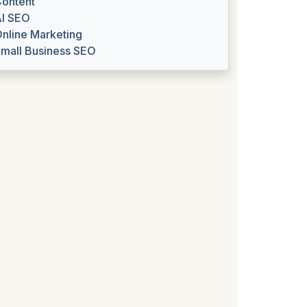
ontent
I SEO
nline Marketing
mall Business SEO