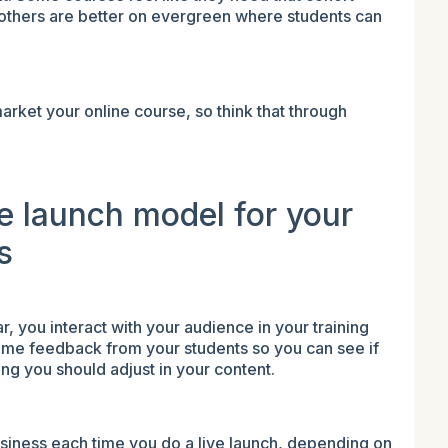
e others are better on evergreen where students can
rket your online course, so think that through
.
ve launch model for your
s
, you interact with your audience in your training
-time feedback from your students so you can see if
ing you should adjust in your content.
business each time you do a live launch, depending on