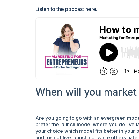
Listen to the podcast here.
When will you market 
Are you going to go with an evergreen model
prefer the launch model where you do live la
your choice which model fits better in your
and rush of live launching, while others hate