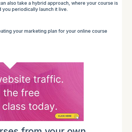
can also take a hybrid approach, where your course is
you periodically launch it live.
ating your marketing plan for your online course
urses from your own