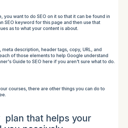
you want to do SEO on it so that it can be found in
an SEO keyword for this page and then use that
lues as to what your content is about.
g, meta description, header tags, copy, URL, and
each of those elements to help Google understand
ner's Guide to SEO here if you aren't sure what to do.
your courses, there are other things you can do to
ee.
y plan that helps your