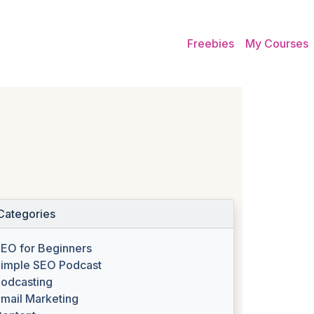
Freebies
My Courses
Categories
EO for Beginners
imple SEO Podcast
odcasting
mail Marketing