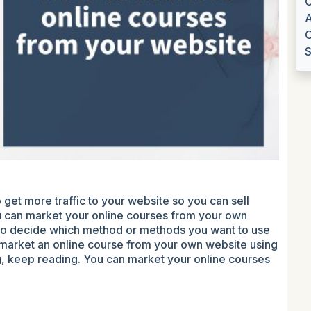
C
A
O
S
 get more traffic to your website so you can sell
 can market your online courses from your own
ou to decide which method or methods you want to use
o market an online course from your own website using
g, keep reading. You can market your online courses