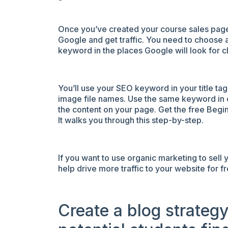
Once you’ve created your course sales page, 
Google and get traffic. You need to choose 
keyword in the places Google will look for c
You’ll use your SEO keyword in your title ta
image file names. Use the same keyword in 
the content on your page.
Get the free Begin
It walks you through this step-by-step.
If you want to use organic marketing to sell 
help drive more traffic to your website for fr
Create a blog strateg