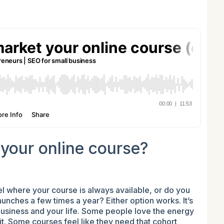
your online course?
 where your course is always available, or do you
unches a few times a year? Either option works. It’s
 business and your life. Some people love the energy
 it. Some courses feel like they need that cohort