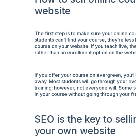
website
The first step is to make sure your online cou
students can’t find your course, they’re less l
course on your website. If you teach live, th
rather than an enrollment option on the websi
If you offer your course on evergreen, you’ll
away. Most students will go through your ev
training; however, not everyone will. Some s
in your course without going through your fr
SEO is the key to sell
your own website