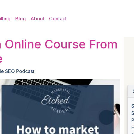
lting
Blog
About
Contact
 Online Course From
e
le SEO Podcast
S
S
P
E