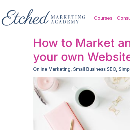
Skip to main content
Courses
Consu
How to Market an
your own Websit
Online Marketing
,
Small Business SEO
,
Simp