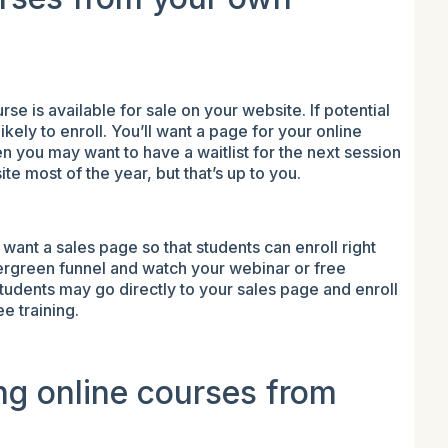
rse is available for sale on your website. If potential
ikely to enroll. You’ll want a page for your online
en you may want to have a waitlist for the next session
te most of the year, but that’s up to you.
 want a sales page so that students can enroll right
ergreen funnel and watch your webinar or free
tudents may go directly to your sales page and enroll
ee training.
ing online courses from