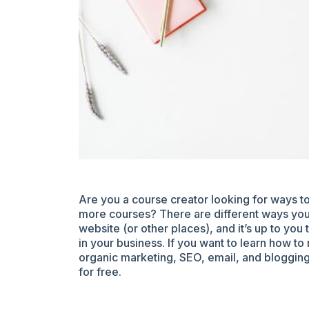
Are you a course creator looking for ways to
more courses? There are different ways you
website (or other places), and it’s up to y
in your business. If you want to learn how t
organic marketing, SEO, email, and bloggin
for free.