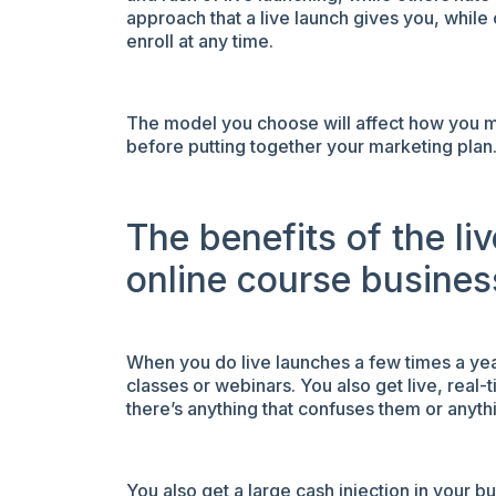
approach that a live launch gives you, whil
enroll at any time.
The model you choose will affect how you ma
before putting together your marketing plan
The benefits of the li
online course busines
When you do live launches a few times a year
classes or webinars. You also get live, real
there’s anything that confuses them or anyth
You also get a large cash injection in your 