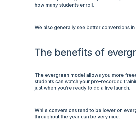
how many students enroll.
We also generally see better conversions in
The benefits of everg
The evergreen model allows you more freedom
students can watch your pre-recorded trainin
just when you’re ready to do a live launch.
While conversions tend to be lower on ever
throughout the year can be very nice.