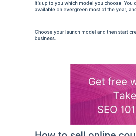
It’s up to you which model you choose. You 
available on evergreen most of the year, and 
Choose your launch model and then start cre
business.
How to sell online co