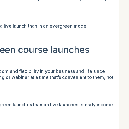
 a live launch than in an evergreen model.
reen course launches
 and flexibility in your business and life since
g or webinar at a time that’s convenient to them, not
green launches than on live launches, steady income