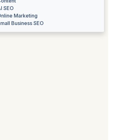
ontent
I SEO
nline Marketing
mall Business SEO