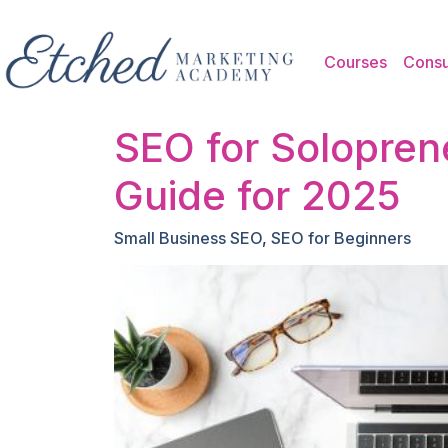
Skip to main content
Courses
Consu
SEO for Solopren
Guide for 2025
Small Business SEO
,
SEO for Beginners