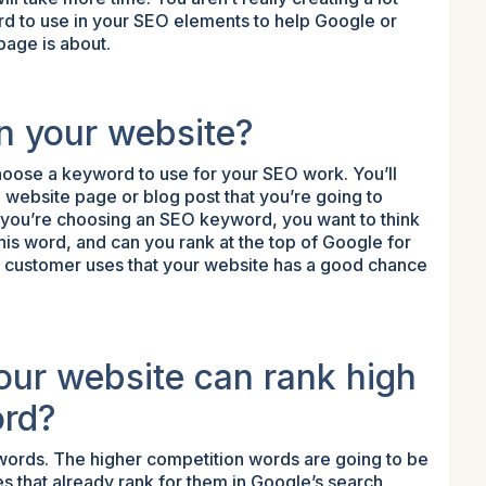
d to use in your SEO elements to help Google or
page is about.
n your website?
 choose a keyword to use for your SEO work. You’ll
 website page or blog post that you’re going to
 you’re choosing an SEO keyword, you want to think
is word, and can you rank at the top of Google for
r customer uses that your website has a good chance
our website can rank high
ord?
ywords. The higher competition words are going to be
s that already rank for them in Google’s search