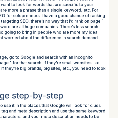
u want to look for words that are specific to your
 are more a phrase than a single keyword, etc. For
SEO for solopreneurs. I have a good chance of ranking
y targeting SEO, there’s no way that I’d rank on page 1
eyword are all huge companies. There’s less search
lso going to bring in people who are more my ideal
ot worried about the difference in search demand.
ge, go to Google and search with an Incognito
 1 for that search. If they’re small websites like
 if they’re big brands, big sites, etc., you need to look
ge step-by-step
use it in the places that Google will look for clues
tle tag and meta description and use the same keyword
0 characters, and your meta description needs to be