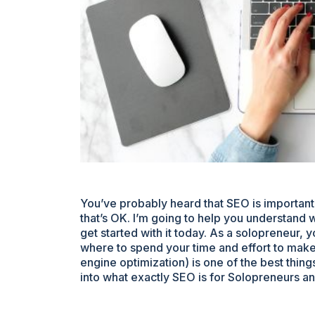
You’ve probably heard that SEO is important,
that’s OK. I’m going to help you understand w
get started with it today. As a solopreneur, 
where to spend your time and effort to make
engine optimization) is one of the best thin
into what exactly SEO is for Solopreneurs an