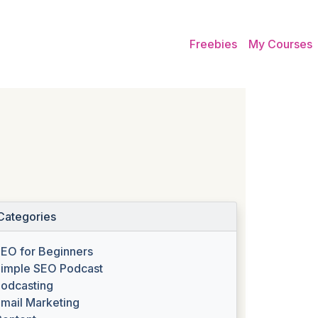
Freebies
My Courses
Categories
EO for Beginners
imple SEO Podcast
odcasting
mail Marketing