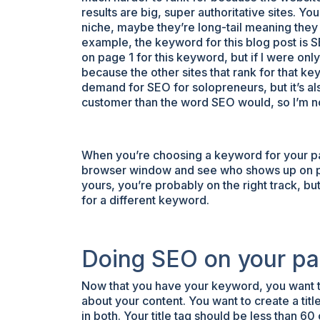
results are big, super authoritative sites. Yo
niche, maybe they’re long-tail meaning they
example, the keyword for this blog post is 
on page 1 for this keyword, but if I were onl
because the other sites that rank for that k
demand for SEO for solopreneurs, but it’s a
customer than the word SEO would, so I’m n
When you’re choosing a keyword for your pa
browser window and see who shows up on page
yours, you’re probably on the right track, but
for a different keyword.
Doing SEO on your pa
Now that you have your keyword, you want to 
about your content. You want to create a ti
in both. Your title tag should be less than 6