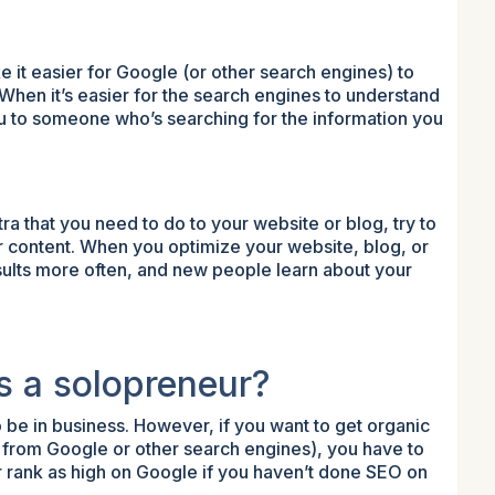
it easier for Google (or other search engines) to
 When it’s easier for the search engines to understand
ou to someone who’s searching for the information you
ra that you need to do to your website or blog, try to
your content. When you optimize your website, blog, or
esults more often, and new people learn about your
s a solopreneur?
 be in business. However, if you want to get organic
fic from Google or other search engines), you have to
r rank as high on Google if you haven’t done SEO on