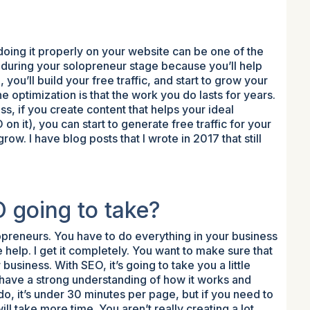
doing it properly on your website can be one of the
during your solopreneur stage because you’ll help
ou’ll build your free traffic, and start to grow your
 optimization is that the work you do lasts for years.
s, if you create content that helps your ideal
n it), you can start to generate free traffic for your
row. I have blog posts that I wrote in 2017 that still
 going to take?
opreneurs. You have to do everything in your business
e help. I get it completely. You want to make sure that
 business. With SEO, it’s going to take you a little
 have a strong understanding of how it works and
 it’s under 30 minutes per page, but if you need to
ill take more time. You aren’t really creating a lot