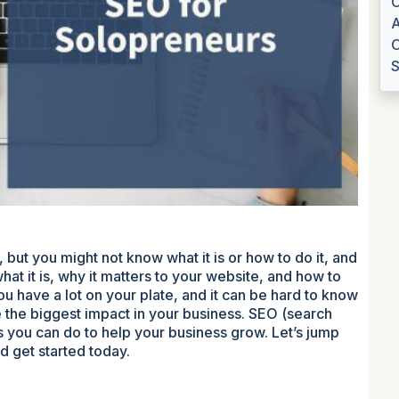
C
A
O
S
 but you might not know what it is or how to do it, and
hat it is, why it matters to your website, and how to
you have a lot on your plate, and it can be hard to know
 the biggest impact in your business. SEO (search
gs you can do to help your business grow. Let’s jump
d get started today.