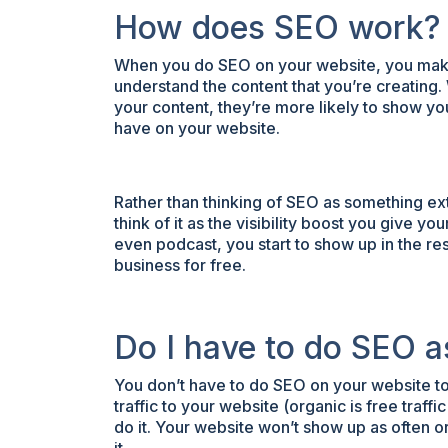
How does SEO work?
When you do SEO on your website, you make 
understand the content that you’re creating.
your content, they’re more likely to show y
have on your website.
Rather than thinking of SEO as something ext
think of it as the visibility boost you give 
even podcast, you start to show up in the r
business for free.
Do I have to do SEO a
You don’t have to do SEO on your website to
traffic to your website (organic is free traf
do it. Your website won’t show up as often o