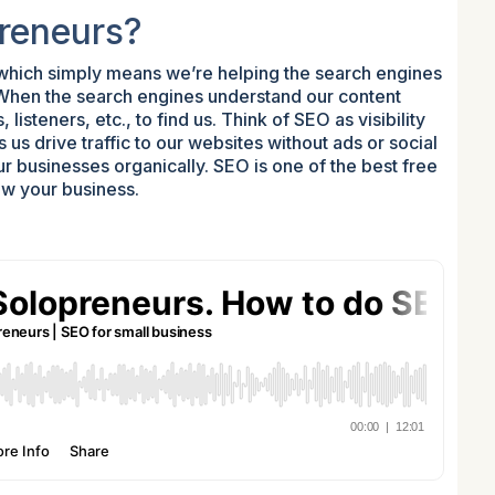
preneurs?
 which simply means we’re helping the search engines
 When the search engines understand our content
 listeners, etc., to find us. Think of SEO as visibility
us drive traffic to our websites without ads or social
ur businesses organically. SEO is one of the best free
ow your business.