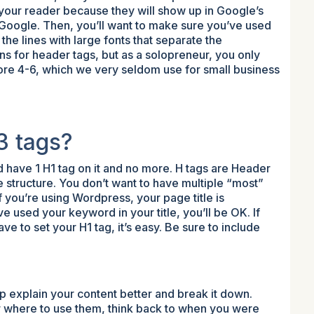
 your reader because they will show up in Google’s
 Google. Then, you’ll want to make sure you’ve used
he lines with large fonts that separate the
ns for header tags, but as a solopreneur, you only
nore 4-6, which we very seldom use for small business
3 tags?
d have 1 H1 tag on it and no more. H tags are Header
te structure. You don’t want to have multiple “most”
If you’re using Wordpress, your page title is
ve used your keyword in your title, you’ll be OK. If
e to set your H1 tag, it’s easy. Be sure to include
p explain your content better and break it down.
r where to use them, think back to when you were