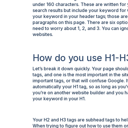
under 160 characters. These are written for
search results but include your keyword for
your keyword in your header tags; those are t
paragraphs on this page. There are six optio
need to worry about 1, 2, and 3. You can ig
websites.
How do you use H1-H
Let’s break it down quickly. Your page shoul
tags, and one is the most important in the si
important tags, or that will confuse Google. 
automatically your H1 tag, so as long as you’
you’re on another website builder and you hav
your keyword in your H1.
Your H2 and H3 tags are subhead tags to hel
When trying to figure out how to use them o