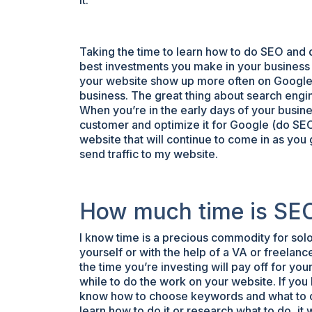
it.
Taking the time to learn how to do SEO and 
best investments you make in your business 
your website show up more often on Google, y
business. The great thing about search engine
When you’re in the early days of your busines
customer and optimize it for Google (do SEO o
website that will continue to come in as you g
send traffic to my website.
How much time is SEO
I know time is a precious commodity for sol
yourself or with the help of a VA or freelanc
the time you’re investing will pay off for your
while to do the work on your website. If you
know how to choose keywords and what to do,
learn how to do it or research what to do, it w