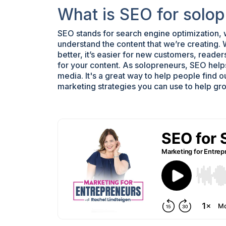
What is SEO for solo
SEO stands for search engine optimization,
understand the content that we’re creating.
better, it’s easier for new customers, readers,
for your content. As solopreneurs, SEO helps 
media. It's a great way to help people find o
marketing strategies you can use to help gr