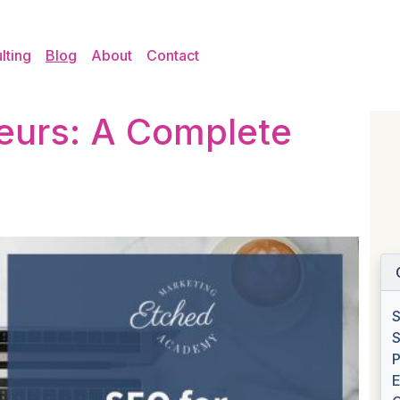
lting
Blog
About
Contact
eurs: A Complete
S
S
P
E