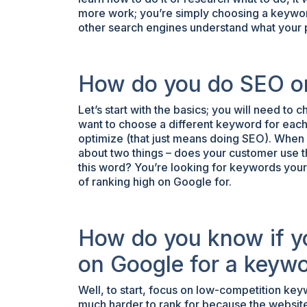
more work; you’re simply choosing a keywor
other search engines understand what your 
How do you do SEO o
Let’s start with the basics; you will need to
want to choose a different keyword for each
optimize (that just means doing SEO). When
about two things – does your customer use th
this word? You’re looking for keywords you
of ranking high on Google for.
How do you know if y
on Google for a keyw
Well, to start, focus on low-competition ke
much harder to rank for because the website