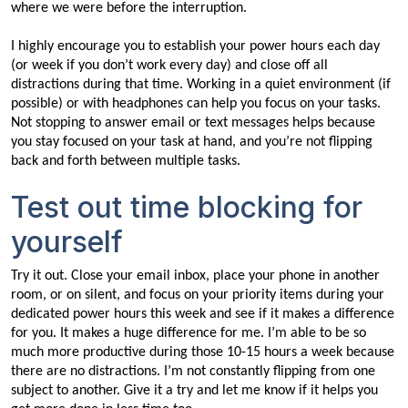
where we were before the interruption.
I highly encourage you to establish your power hours each day
(or week if you don’t work every day) and close off all
distractions during that time. Working in a quiet environment (if
possible) or with headphones can help you focus on your tasks.
Not stopping to answer email or text messages helps because
you stay focused on your task at hand, and you’re not flipping
back and forth between multiple tasks.
Test out time blocking for
yourself
Try it out. Close your email inbox, place your phone in another
room, or on silent, and focus on your priority items during your
dedicated power hours this week and see if it makes a difference
for you. It makes a huge difference for me. I’m able to be so
much more productive during those 10-15 hours a week because
there are no distractions. I’m not constantly flipping from one
subject to another. Give it a try and let me know if it helps you