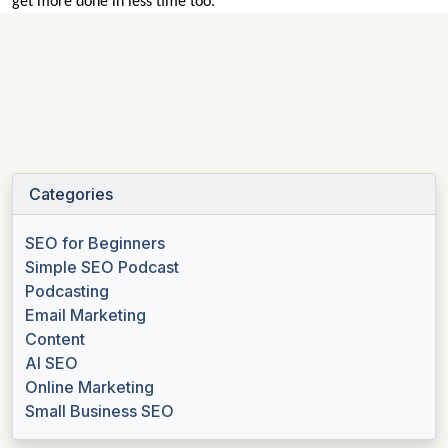
get more done in less time too.
Categories
SEO for Beginners
Simple SEO Podcast
Podcasting
Email Marketing
Content
AI SEO
Online Marketing
Small Business SEO