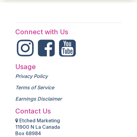
Connect with Us
Usage
Privacy Policy
Terms of Service
Earnings Disclaimer
Contact Us
Etched Marketing
11900 N La Canada
Box 68984