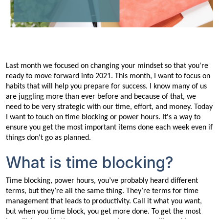
Last month we focused on changing your mindset so that you're
ready to move forward into 2021. This month, I want to focus on
habits that will help you prepare for success. I know many of us
are juggling more than ever before and because of that, we
need to be very strategic with our time, effort, and money. Today
I want to touch on time blocking or power hours. It's a way to
ensure you get the most important items done each week even if
things don't go as planned.
What is time blocking?
Time blocking, power hours, you’ve probably heard different
terms, but they’re all the same thing. They’re terms for time
management that leads to productivity. Call it what you want,
but when you time block, you get more done. To get the most