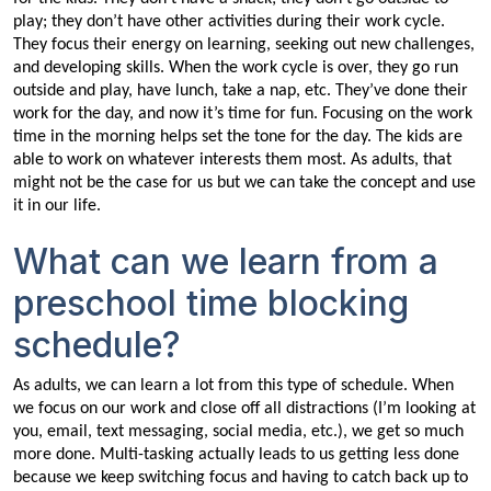
play; they don’t have other activities during their work cycle.
They focus their energy on learning, seeking out new challenges,
and developing skills. When the work cycle is over, they go run
outside and play, have lunch, take a nap, etc. They’ve done their
work for the day, and now it’s time for fun. Focusing on the work
time in the morning helps set the tone for the day. The kids are
able to work on whatever interests them most. As adults, that
might not be the case for us but we can take the concept and use
it in our life.
What can we learn from a
preschool time blocking
schedule?
As adults, we can learn a lot from this type of schedule. When
we focus on our work and close off all distractions (I’m looking at
you, email, text messaging, social media, etc.), we get so much
more done. Multi-tasking actually leads to us getting less done
because we keep switching focus and having to catch back up to