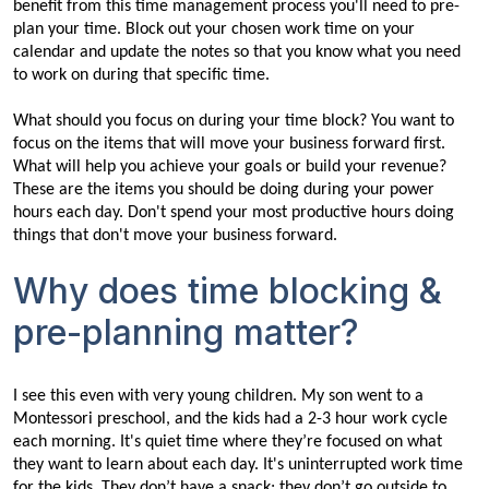
benefit from this time management process you'll need to pre-
plan your time. Block out your chosen work time on your
calendar and update the notes so that you know what you need
to work on during that specific time.
What should you focus on during your time block? You want to
focus on the items that will move your business forward first.
What will help you achieve your goals or build your revenue?
These are the items you should be doing during your power
hours each day. Don't spend your most productive hours doing
things that don't move your business forward.
Why does time blocking &
pre-planning matter?
I see this even with very young children. My son went to a
Montessori preschool, and the kids had a 2-3 hour work cycle
each morning. It's quiet time where they’re focused on what
they want to learn about each day. It's uninterrupted work time
for the kids. They don’t have a snack; they don’t go outside to