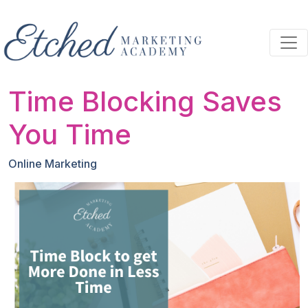
Skip to main content
Time Blocking Saves
You Time
Online Marketing