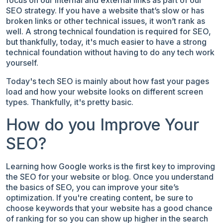
SEO strategy. If you have a website that’s slow or has
broken links or other technical issues, it won’t rank as
well. A strong technical foundation is required for SEO,
but thankfully, today, it's much easier to have a strong
technical foundation without having to do any tech work
yourself.
Today's tech SEO is mainly about how fast your pages
load and how your website looks on different screen
types. Thankfully, it's pretty basic.
How do you Improve Your
SEO?
Learning how Google works is the first key to improving
the SEO for your website or blog. Once you understand
the basics of SEO, you can improve your site’s
optimization. If you're creating content, be sure to
choose keywords that your website has a good chance
of ranking for so you can show up higher in the search