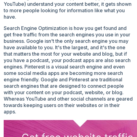
YouTube) understand your content better, it gets shown
to more people looking for information like what you
have.
Search Engine Optimization is how you get found and
get free traffic from the search engines you use in your
business. Google isn't the only search engine you may
have available to you. It's the largest, and it's the one
that matters the most for your website and blog, but if
you have a podcast, your podcast apps are also search
engines. Pinterest is a visual search engine and even
some social media apps are becoming more search
engine friendly. Google and Pinterest are traditional
search engines that are designed to connect people
with your content on your podcast, website, or blog.
Whereas YouTube and other social channels
are geared
towards keeping users on their websites or in their
apps.