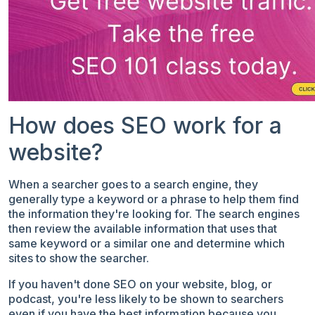
How does SEO work for a
website?
When a searcher goes to a search engine, they
generally type a keyword or a phrase to help them find
the information they're looking for. The search engines
then review the available information that uses that
same keyword or a similar one and determine which
sites to show the searcher.
If you haven't done SEO on your website, blog, or
podcast, you're less likely to be shown to searchers
even if you have the best information because you