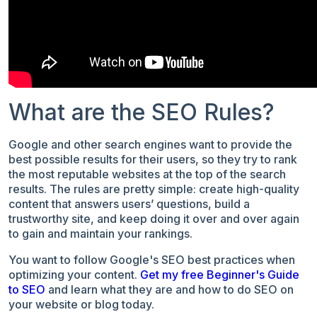
What are the SEO Rules?
Google and other search engines want to provide the
best possible results for their users, so they try to rank
the most reputable websites at the top of the search
results. The rules are pretty simple: create high-quality
content that answers users’ questions, build a
trustworthy site, and keep doing it over and over again
to gain and maintain your rankings.
You want to follow Google's SEO best practices when
optimizing your content.
Get my free Beginner's Guide
to SEO
and learn what they are and how to do SEO on
your website or blog today.