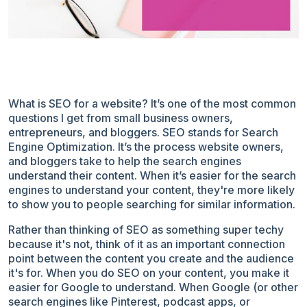
What is SEO for a website? It’s one of the most common
questions I get from small business owners,
entrepreneurs, and bloggers. SEO stands for Search
Engine Optimization. It’s the process website owners,
and bloggers take to help the search engines
understand their content. When it’s easier for the search
engines to understand your content, they're more likely
to show you to people searching for similar information.
Rather than thinking of SEO as something super techy
because it's not, think of it as an important connection
point between the content you create and the audience
it's for. When you do SEO on your content, you make it
easier for Google to understand. When Google (or other
search engines like Pinterest, podcast apps, or