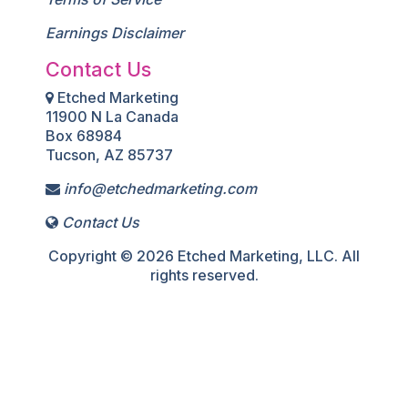
Earnings Disclaimer
Contact Us
Etched Marketing
11900 N La Canada
Box 68984
Tucson, AZ 85737
info@etchedmarketing.com
Contact Us
Copyright © 2026 Etched Marketing, LLC. All
rights reserved.