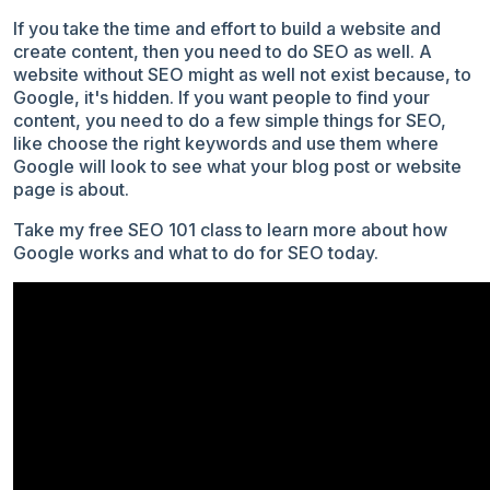
If you take the time and effort to build a website and
create content, then you need to do SEO as well. A
website without SEO might as well not exist because, to
Google, it's hidden. If you want people to find your
content, you need to do a few simple things for SEO,
like choose the right keywords and use them where
Google will look to see what your blog post or website
page is about.
Take my free SEO 101 class to learn more about how
Google works and what to do for SEO today.