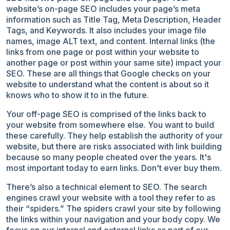
website’s on-page SEO includes your page’s meta
information such as Title Tag, Meta Description, Header
Tags, and Keywords. It also includes your image file
names, image ALT text, and content. Internal links (the
links from one page or post within your website to
another page or post within your same site) impact your
SEO. These are all things that Google checks on your
website to understand what the content is about so it
knows who to show it to in the future.
Your off-page SEO is comprised of the links back to
your website from somewhere else. You want to build
these carefully. They help establish the authority of your
website, but there are risks associated with link building
because so many people cheated over the years. It's
most important today to earn links. Don't ever buy them.
There’s also a technical element to SEO. The search
engines crawl your website with a tool they refer to as
their “spiders.” The spiders crawl your site by following
the links within your navigation and your body copy. We
focus on our internal and external links as part of our