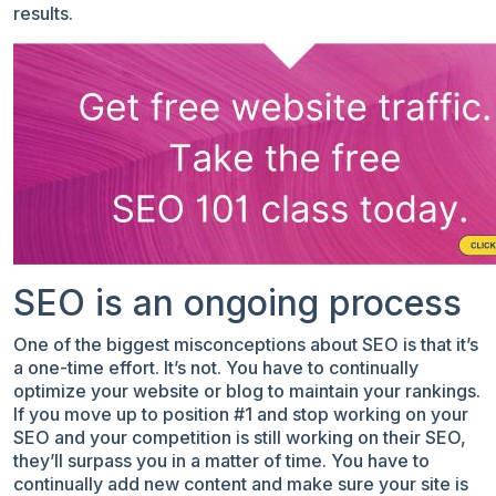
results.
SEO is an ongoing process
One of the biggest misconceptions about SEO is that it’s
a one-time effort. It’s not. You have to continually
optimize your website or blog to maintain your rankings.
If you move up to position #1 and stop working on your
SEO and your competition is still working on their SEO,
they’ll surpass you in a matter of time. You have to
continually add new content and make sure your site is