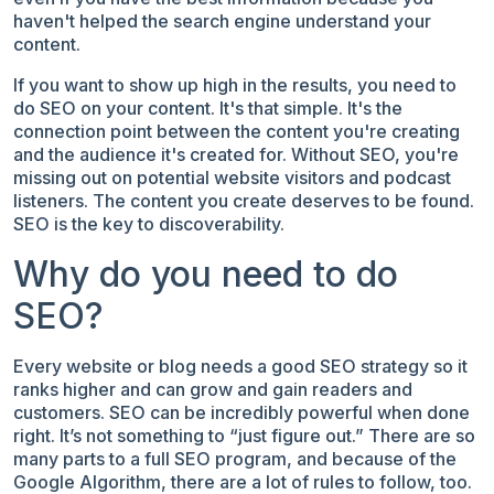
haven't helped the search engine understand your
content.
If you want to show up high in the results, you need to
do SEO on your content. It's that simple. It's the
connection point between the content you're creating
and the audience it's created for. Without SEO, you're
missing out on potential website visitors and podcast
listeners. The content you create deserves to be found.
SEO is the key to discoverability.
Why do you need to do
SEO?
Every website or blog needs a good SEO strategy so it
ranks higher and can grow and gain readers and
customers. SEO can be incredibly powerful when done
right. It’s not something to “just figure out.” There are so
many parts to a full SEO program, and because of the
Google Algorithm, there are a lot of rules to follow, too.