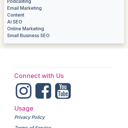
Podcasting
Email Marketing
Content
AI SEO
Online Marketing
Small Business SEO
Connect with Us
Usage
Privacy Policy
Terms of Service