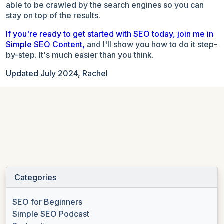
able to be crawled by the search engines so you can
stay on top of the results.
If you're ready to get started with SEO today, join me in
Simple SEO Content,
and I'll show you how to do it step-
by-step. It's much easier than you think.
Updated July 2024, Rachel
Categories
SEO for Beginners
Simple SEO Podcast