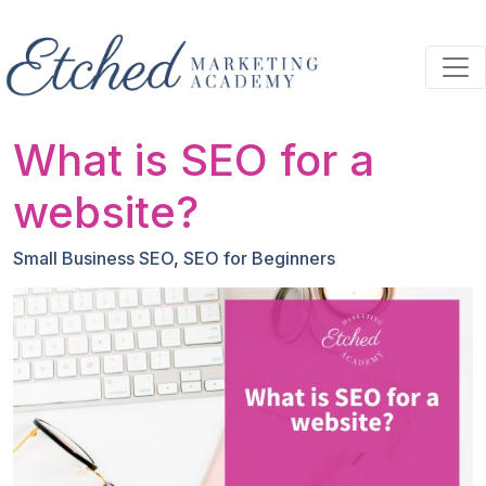
Skip to main content
What is SEO for a
website?
Small Business SEO
,
SEO for Beginners