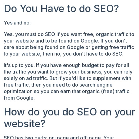
Do You Have to do SEO?
Yes and no.
Yes, you must do SEO if you want free, organic traffic to
your website and
to be found on Google.
If you don't
care about being found on Google or getting free traffic
to your website, then no, you don't have to do SEO.
It's up to you. If you have enough budget to pay for all
the traffic you want to grow your business, you can rely
solely on ad traffic. But if you'd like to supplement with
free traffic, then you need to do search engine
optimization so you can earn that organic (free) traffic
from Google.
How do you do SEO on your
website?
SEO has two parts: on-page and off-page. Your