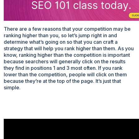
There are a few reasons that your competition may be
ranking higher than you, so let’s jump right in and
determine what’s going on so that you can craft a
strategy that will help you rank higher than them. As you
know, ranking higher than the competition is important
because searchers will generally click on the results
they find in positions 1 and 3 most often. If you rank
lower than the competition, people will click on them
because they’re at the top of the page. It’s just that
simple.