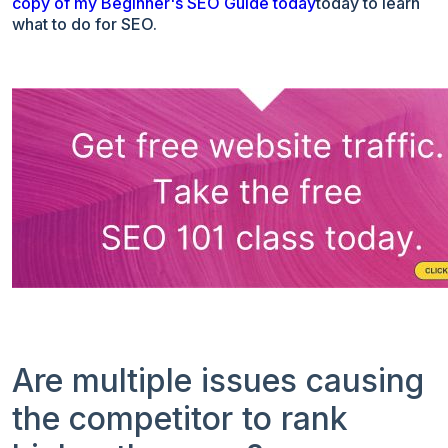
copy of my Beginner's SEO Guide today
today to learn
what to do for SEO.
Are multiple issues causing
the competitor to rank