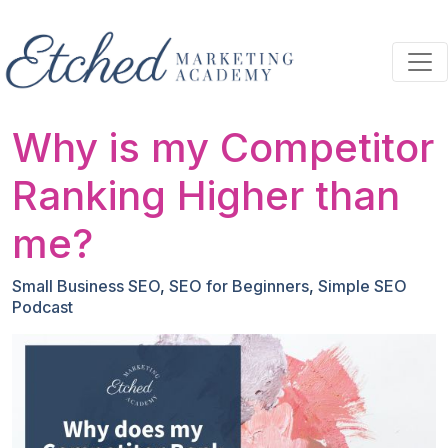
Skip to main content
Why is my Competitor
Ranking Higher than
me?
Small Business SEO
,
SEO for Beginners
,
Simple SEO
Podcast