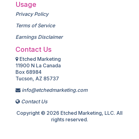
Usage
Privacy Policy
Terms of Service
Earnings Disclaimer
Contact Us
Etched Marketing
11900 N La Canada
Box 68984
Tucson, AZ 85737
info@etchedmarketing.com
Contact Us
Copyright © 2026 Etched Marketing, LLC. All
rights reserved.