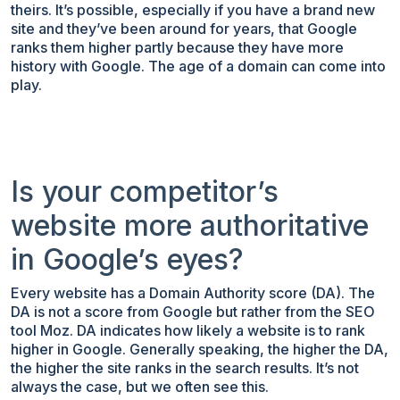
theirs. It’s possible, especially if you have a brand new
site and they’ve been around for years, that Google
ranks them higher partly because they have more
history with Google. The age of a domain can come into
play.
Is your competitor’s
website more authoritative
in Google’s eyes?
Every website has a Domain Authority score (DA). The
DA is not a score from Google but rather from the SEO
tool Moz. DA indicates how likely a website is to rank
higher in Google. Generally speaking, the higher the DA,
the higher the site ranks in the search results. It’s not
always the case, but we often see this.