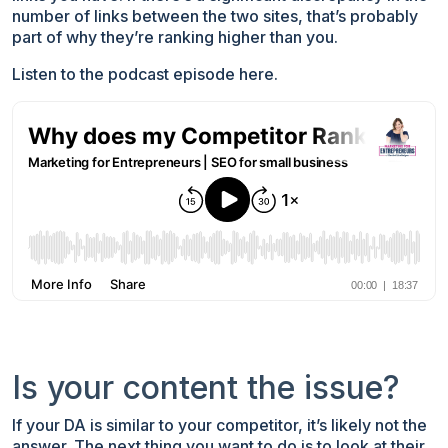
number of links between the two sites, that’s probably
part of why they’re ranking higher than you.
Listen to the podcast episode here.
Is your content the issue?
If your DA is similar to your competitor, it’s likely not the
answer. The next thing you want to do is to look at their