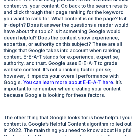
content vs. your content. Go back to the search results
and click through their page ranking for the keyword
you want to rank for. What content is on the page? Is it
in-depth? Does it answer the questions a reader would
have about the topic? Is it something Google would
deem helpful? Does the content show experience,
expertise, or authority on this subject? These are all
things that Google takes into account when ranking
content. E-E-A-T stands for experience, expertise,
authority, and trust. Google uses E-E-A-T to grade
website content. It’s not a ranking factor per se;
however, it impacts your overall performance with
Google.
You can learn more about E-E-A-T here
. It’s
important to remember when creating your content
because Google is looking for these factors.
The other thing that Google looks for is how helpful your
content is. Google’s Helpful Content algorithm rolled out
in 2022. The main thing you need to know about Helpful