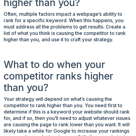
higher than you?
Often, multiple factors impact a webpage’s ability to
rank for a specific keyword. When this happens, you
must address all the problems to get results. Create a
list of what you think is causing the competitor to rank
higher than you, and use it to craft your strategy.
What to do when your
competitor ranks higher
than you?
Your strategy will depend on what’s causing the
competitor to rank higher than you. You need first to
determine if this is a keyword your website should rank
for, and if so, then you’ll need to adjust whatever issues
are causing the page to rank lower than you want. It will
likely take a while for Google to increase your rankings