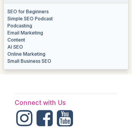
SEO for Beginners
Simple SEO Podcast
Podcasting
Email Marketing
Content
AI SEO
Online Marketing
Small Business SEO
Connect with Us