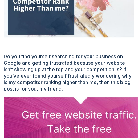
Do you find yourself searching for your business on
Google and getting frustrated because your website
isn’t showing up at the top and your competition is? If
you’ve ever found yourself frustratedly wondering why
is my competitor ranking higher than me, then this blog
post is for you, my friend.