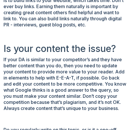
is to build links to your website, which takes time. Don't
ever buy links. Earning them naturally is important by
creating great content others find helpful and want to
link to. You can also build links naturally through digital
PR - interviews, guest blog posts, etc.
Is your content the issue?
If your DA is similar to your competitor’s and they have
better content than you do, then you need to update
your content to provide more value to your reader. Add
in elements to help with E-E-A-T, if possible. Go back
and edit your content to be more competitive. You know
what Google thinks is a good answer to the query, so
you must make your content similar. Don’t copy your
competition because that’s plagiarism, and it’s not OK.
Always create content that’s unique to your business.
Do you regularly write on this topic, or is it a one-off