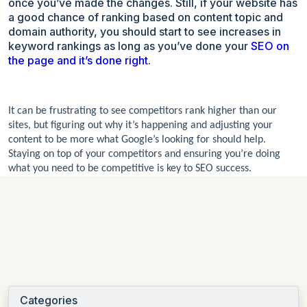
once you’ve made the changes. Still, if your website has
a good chance of ranking based on content topic and
domain authority, you should start to see increases in
keyword rankings as long as you’ve done your
SEO on
the page and it’s done right.
It can be frustrating to see competitors rank higher than our
sites, but figuring out why it’s happening and adjusting your
content to be more what Google’s looking for should help.
Staying on top of your competitors and ensuring you’re doing
what you need to be competitive is key to SEO success.
Categories