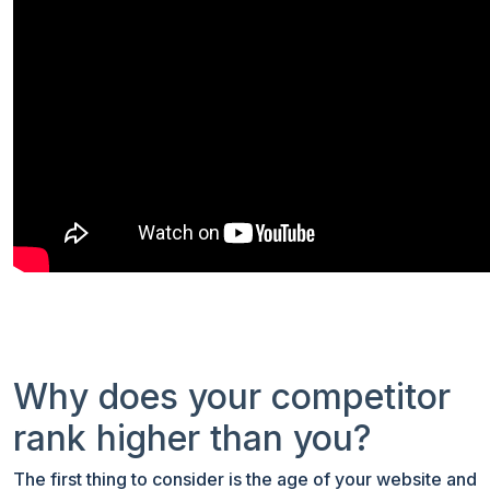
Why does your competitor
rank higher than you?
The first thing to consider is the age of your website and