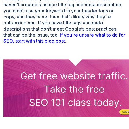
haven’t created a unique title tag and meta description,
you didn’t use your keyword in your header tags or
copy, and they have, then that’s likely why they’re
outranking you. If you have title tags and meta
descriptions that don’t meet Google’s best practices,
that can be the issue, too.
If you're unsure what to do for
SEO, start with this blog post.