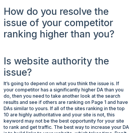
How do you resolve the
issue of your competitor
ranking higher than you?
Is website authority the
issue?
It’s going to depend on what you think the issue is. If
your competitor has a significantly higher DA than you
do, then you need to take another look at the search
results and see if others are ranking on Page 1 and have
DAs similar to yours. If all of the sites ranking in the top
10 are highly authoritative and your site is not, this
keyword may not be the best opportunity for your site
to rank and get traffic. The best way to increase your DA