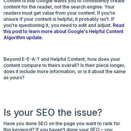
Content is that Google wants you to consistently create
content for the reader, not the search engine. Your
readers must get value from your content. If you’re
unsure if your content is helpful, it probably isn’t. If
you’re questioning it, you need to edit and adjust.
Read
this post to learn more about Google's Helpful Content
Algorithm update.
Beyond E-E-A-T and Helpful Content, how does your
content compare to theirs overall? Is their piece longer,
does it include more information, or is it about the same
as yours?
Is your SEO the issue?
Have you done SEO on the page you want to rank for
this keyword? If you haven’t done your SEO – you