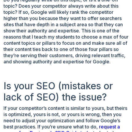
topic? Does your competitor always write about this
topic? If so, Google will likely rank the competitor
higher than you because they want to offer searchers
sites that have depth in a subject area so that they can
show their authority and expertise. This is one of the
reasons that I teach my students to choose a max of four
content topics or pillars to focus on and make sure all of
their content ties back to one of those four pillars so
they’re serving their customers, driving relevant traffic,
and showing authority and expertise for Google.
Is your SEO (mistakes or
lack of SEO) the issue?
If your competitor’s content is similar to yours, but theirs
is optimized, yours is not, or yours is wrong, then you
need to adjust your optimization and follow Google’s
best practices. If you’re unsure what to do,
request a