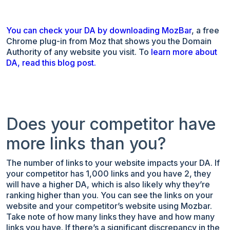
You can check your DA by downloading MozBar
, a free
Chrome plug-in from Moz that shows you the Domain
Authority of any website you visit. To
learn more about
DA, read this blog post.
Does your competitor have
more links than you?
The number of links to your website impacts your DA. If
your competitor has 1,000 links and you have 2, they
will have a higher DA, which is also likely why they’re
ranking higher than you. You can see the links on your
website and your competitor’s website using Mozbar.
Take note of how many links they have and how many
links you have. If there’s a significant discrepancy in the