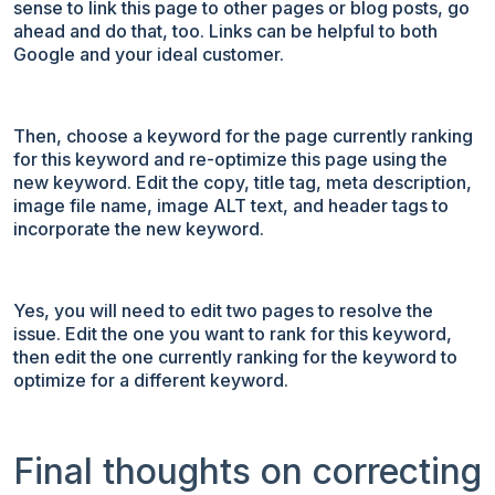
sense to link this page to other pages or blog posts, go
ahead and do that, too. Links can be helpful to both
Google and your ideal customer.
Then, choose a keyword for the page currently ranking
for this keyword and re-optimize this page using the
new keyword. Edit the copy, title tag, meta description,
image file name, image ALT text, and header tags to
incorporate the new keyword.
Yes, you will need to edit two pages to resolve the
issue. Edit the one you want to rank for this keyword,
then edit the one currently ranking for the keyword to
optimize for a different keyword.
Final thoughts on correcting