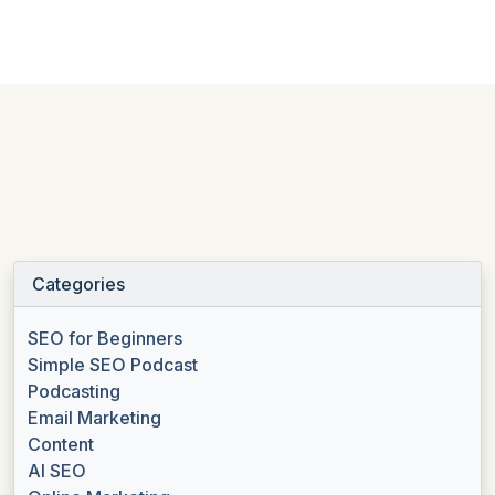
Categories
SEO for Beginners
Simple SEO Podcast
Podcasting
Email Marketing
Content
AI SEO