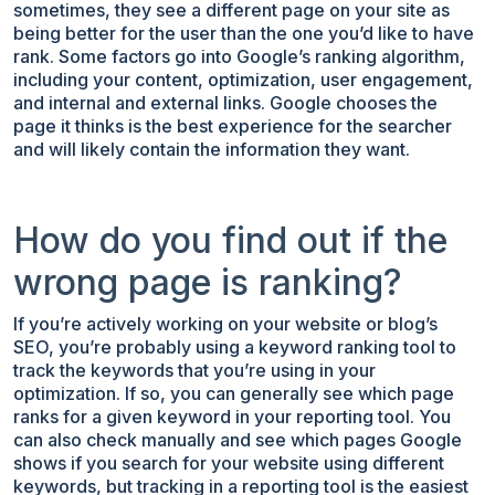
sometimes, they see a different page on your site as
being better for the user than the one you’d like to have
rank. Some factors go into Google’s ranking algorithm,
including your content, optimization, user engagement,
and internal and external links. Google chooses the
page it thinks is the best experience for the searcher
and will likely contain the information they want.
How do you find out if the
wrong page is ranking?
If you’re actively working on your website or blog’s
SEO, you’re probably using a keyword ranking tool to
track the keywords that you’re using in your
optimization. If so, you can generally see which page
ranks for a given keyword in your reporting tool. You
can also check manually and see which pages Google
shows if you search for your website using different
keywords, but tracking in a reporting tool is the easiest