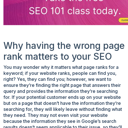
Why having the wrong page
rank matters to your SEO
You may wonder why it matters what page ranks for a
keyword; if your website ranks, people can find you,
right? Yes, they can find you; however, we want to
ensure they’re finding the right page that answers their
query and provides the information they’re searching
for. If your potential customer ends up on your website
but on a page that doesn’t have the information they’re
searching for, they will likely leave without finding what
they need. They may not even visit your website
because the information they see in Google’s search
results doesn’t seem applicable to their issue, so they’ll