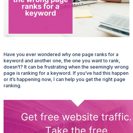
Have you ever wondered why one page ranks for a
keyword and another one, the one you want to rank,
doesn’t? It can be frustrating when the seemingly wrong
page is ranking for a keyword. If you’ve had this happen
or it’s happening now, I can help you get the right page
ranking.