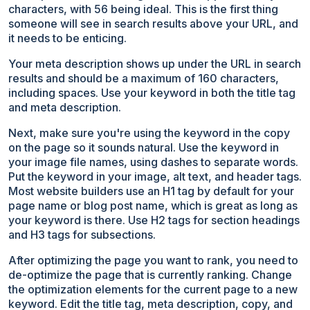
characters, with 56 being ideal. This is the first thing
someone will see in search results above your URL, and
it needs to be enticing.
Your meta description shows up under the URL in search
results and should be a maximum of 160 characters,
including spaces. Use your keyword in both the title tag
and meta description.
Next, make sure you're using the keyword in the copy
on the page so it sounds natural. Use the keyword in
your image file names, using dashes to separate words.
Put the keyword in your image, alt text, and header tags.
Most website builders use an H1 tag by default for your
page name or blog post name, which is great as long as
your keyword is there. Use H2 tags for section headings
and H3 tags for subsections.
After optimizing the page you want to rank, you need to
de-optimize the page that is currently ranking. Change
the optimization elements for the current page to a new
keyword. Edit the title tag, meta description, copy, and