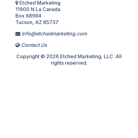
Etched Marketing
11900 N La Canada
Box 68984
Tucson, AZ 85737
info@etchedmarketing.com
Contact Us
Copyright © 2026 Etched Marketing, LLC. All
rights reserved.