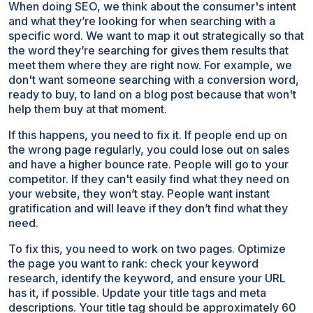
When doing SEO, we think about the consumer's intent
and what they’re looking for when searching with a
specific word. We want to map it out strategically so that
the word they’re searching for gives them results that
meet them where they are right now. For example, we
don't want someone searching with a conversion word,
ready to buy, to land on a blog post because that won't
help them buy at that moment.
If this happens, you need to fix it. If people end up on
the wrong page regularly, you could lose out on sales
and have a higher bounce rate. People will go to your
competitor. If they can't easily find what they need on
your website, they won’t stay. People want instant
gratification and will leave if they don’t find what they
need.
To fix this, you need to work on two pages. Optimize
the page you want to rank: check your keyword
research, identify the keyword, and ensure your URL
has it, if possible. Update your title tags and meta
descriptions. Your title tag should be approximately 60