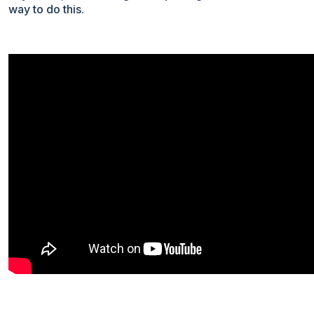
way to do this.