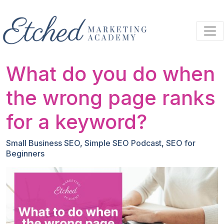
Skip to main content
What do you do when
the wrong page ranks
for a keyword?
Small Business SEO
,
Simple SEO Podcast
,
SEO for
Beginners