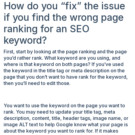
How do you “fix” the issue
if you find the wrong page
ranking for an SEO
keyword?
First, start by looking at the page ranking and the page
you’d rather rank. What keyword are you using, and
where is that keyword on both pages? If you’ve used
the keyword in the title tag or meta description on the
page that you don’t want to have rank for the keyword,
then you’ll need to edit those.
You want to use the keyword on the page you want to
rank. You may need to update your title tag, meta
description, content, title, header tags, image name, or
image ALT text to help Google know what your page is
about the keyword you want to rank for. If it makes