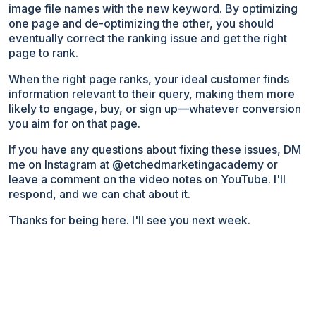
image file names with the new keyword. By optimizing
one page and de-optimizing the other, you should
eventually correct the ranking issue and get the right
page to rank.
When the right page ranks, your ideal customer finds
information relevant to their query, making them more
likely to engage, buy, or sign up—whatever conversion
you aim for on that page.
If you have any questions about fixing these issues, DM
me on Instagram at @etchedmarketingacademy or
leave a comment on the video notes on YouTube. I'll
respond, and we can chat about it.
Thanks for being here. I'll see you next week.