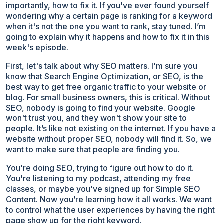
importantly, how to fix it. If you've ever found yourself
wondering why a certain page is ranking for a keyword
when it's not the one you want to rank, stay tuned. I’m
going to explain why it happens and how to fix it in this
week's episode.
First, let's talk about why SEO matters. I'm sure you
know that Search Engine Optimization, or SEO, is the
best way to get free organic traffic to your website or
blog. For small business owners, this is critical. Without
SEO, nobody is going to find your website. Google
won't trust you, and they won't show your site to
people. It’s like not existing on the internet. If you have a
website without proper SEO, nobody will find it. So, we
want to make sure that people are finding you.
You're doing SEO, trying to figure out how to do it.
You're listening to my podcast, attending my free
classes, or maybe you've signed up for Simple SEO
Content. Now you’re learning how it all works. We want
to control what the user experiences by having the right
page show up for the right keyword.