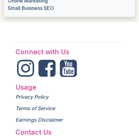
Online Marketing
Small Business SEO
Connect with Us
Usage
Privacy Policy
Terms of Service
Earnings Disclaimer
Contact Us