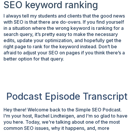
SEO keyword ranking
I always tell my students and clients that the good news
with SEO is that there are do-overs. If you find yourself
in a situation where the wrong keyword is ranking for a
search query, it’s pretty easy to make the necessary
edits, update your optimization, and hopefully get the
right page to rank for the keyword instead. Don’t be
afraid to adjust your SEO on pages if you think there’s a
better option for that query.
Podcast Episode Transcript
Hey there! Welcome back to the Simple SEO Podcast.
I'm your host, Rachel Lindteigen, and I'm so glad to have
you here. Today, we're talking about one of the most
common SEO issues, why it happens, and, more