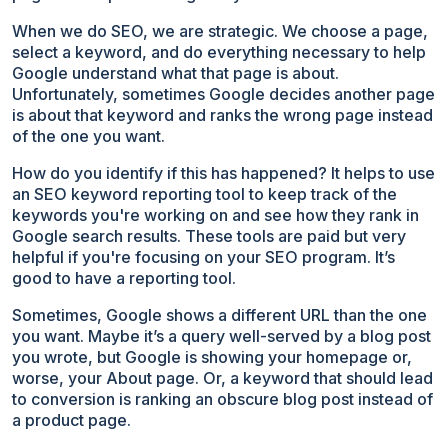
When we do SEO, we are strategic. We choose a page,
select a keyword, and do everything necessary to help
Google understand what that page is about.
Unfortunately, sometimes Google decides another page
is about that keyword and ranks the wrong page instead
of the one you want.
How do you identify if this has happened? It helps to use
an SEO keyword reporting tool to keep track of the
keywords you're working on and see how they rank in
Google search results. These tools are paid but very
helpful if you're focusing on your SEO program. It’s
good to have a reporting tool.
Sometimes, Google shows a different URL than the one
you want. Maybe it’s a query well-served by a blog post
you wrote, but Google is showing your homepage or,
worse, your About page. Or, a keyword that should lead
to conversion is ranking an obscure blog post instead of
a product page.