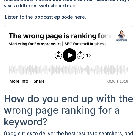
visit a different website instead.
Listen to the podcast episode here.
How do you end up with the
wrong page ranking for a
keyword?
Google tries to deliver the best results to searchers, and