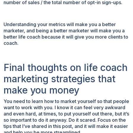
number of sales / the total number of opt-in sign-ups.
Understanding your metrics will make you a better
marketer, and being a better marketer will make you a
better life coach because it will give you more clients to
coach.
Final thoughts on life coach
marketing strategies that
make you money
You need to learn how to market yourself so that people
want to work with you. I know it can feel very awkward
and even hard, at times, to put yourself out there, but it’s
so important to do it anyway. Do it scared. Focus on the
tips that I’ve shared in this post, and it will make it easier
and help you be more streamlined.