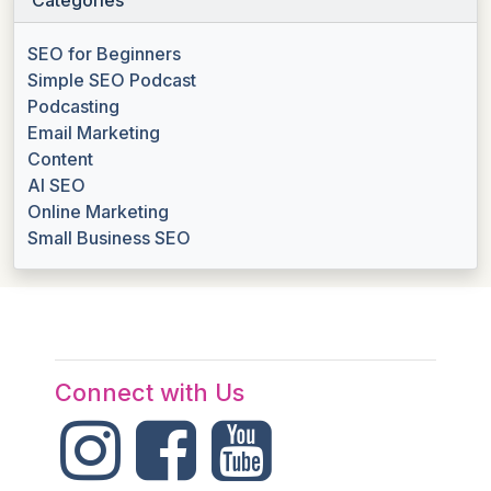
SEO for Beginners
Simple SEO Podcast
Podcasting
Email Marketing
Content
AI SEO
Online Marketing
Small Business SEO
Connect with Us