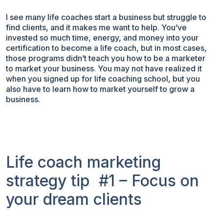
I see many life coaches start a business but struggle to
find clients, and it makes me want to help. You’ve
invested so much time, energy, and money into your
certification to become a life coach, but in most cases,
those programs didn’t teach you how to be a marketer
to market your business. You may not have realized it
when you signed up for life coaching school, but you
also have to learn how to market yourself to grow a
business.
Life coach marketing
strategy tip #1 – Focus on
your dream clients