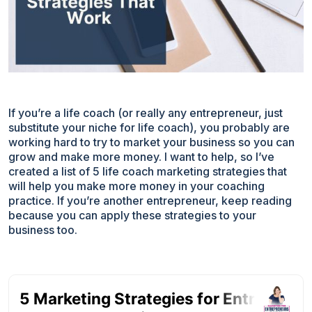
If you’re a life coach (or really any entrepreneur, just
substitute your niche for life coach), you probably are
working hard to try to market your business so you can
grow and make more money. I want to help, so I’ve
created a list of 5 life coach marketing strategies that
will help you make more money in your coaching
practice. If you’re another entrepreneur, keep reading
because you can apply these strategies to your
business too.