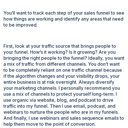
You’ll want to track each step of your sales funnel to see
how things are working and identify any areas that need
to be improved.
First, look at your traffic source that brings people to
your funnel. How’s it working? Is it growing? Are you
bringing the right people to the funnel? Ideally, you want
a mix of traffic from different channels. You don’t want
to be completely reliant on one traffic channel because
if the algorithm changes and your visibility drops, your
entire business is at risk overnight. Always diversify
your marketing channels. I personally recommend you
use a mix of channels to protect yourself long-term. I
use organic via website, blog, and podcast to drive
traffic into my funnel. Then I use email, podcast, and
webinars to nurture the people who are in my funnels.
And finally, I use webinars and sales sequence emails to
help them move to the point of conversion.