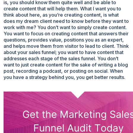
is, you should know them quite well and be able to
create content that will help them. What I want you to
think about here, as you’re creating content, is what
does my dream client need to know before they want to
work with me? You don’t want to simply create content.
You want to focus on creating content that answers their
questions, provides value, positions you as an expert,
and helps move them from visitor to lead to client. Think
about your sales funnel; you want to have content that
addresses each stage of the sales funnel. You don’t
want to just create content for the sake of writing a blog
post, recording a podcast, or posting on social. When
you have a strategy behind you, you get better results.