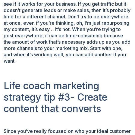
see if it works for your business. If you get traffic but it
doesn’t generate leads or make sales, then it’s probably
time for a different channel. Don’t try to be everywhere
at once, even if you’re thinking, oh, I’m just repurposing
my content, it’s easy… It’s not. When you’re trying to
post everywhere, it can be time-consuming because
the amount of work that’s necessary adds up as you add
more channels to your marketing mix. Start with one,
and when it’s working well, you can add another if you
want.
Life coach marketing
strategy tip #3- Create
content that converts
Since you’ve really focused on who your ideal customer