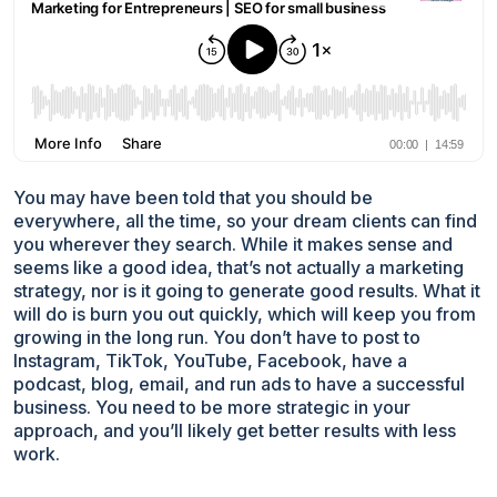
You may have been told that you should be
everywhere, all the time, so your dream clients can find
you wherever they search. While it makes sense and
seems like a good idea, that’s not actually a marketing
strategy, nor is it going to generate good results. What it
will do is burn you out quickly, which will keep you from
growing in the long run. You don’t have to post to
Instagram, TikTok, YouTube, Facebook, have a
podcast, blog, email, and run ads to have a successful
business. You need to be more strategic in your
approach, and you’ll likely get better results with less
work.