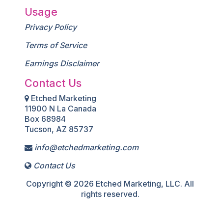
Usage
Privacy Policy
Terms of Service
Earnings Disclaimer
Contact Us
Etched Marketing
11900 N La Canada
Box 68984
Tucson, AZ 85737
info@etchedmarketing.com
Contact Us
Copyright © 2026 Etched Marketing, LLC. All
rights reserved.