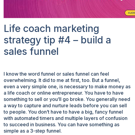
Life coach marketing
strategy tip #4 – build a
sales funnel
I know the word funnel or sales funnel can feel
overwhelming. It did to me at first, too. But a funnel,
even a very simple one, is necessary to make money as
a life coach or online entrepreneur. You have to have
something to sell or you’ll go broke. You generally need
a way to capture and nurture leads before you can sell
to people. You don’t have to have a big, fancy funnel
with automated timers and multiple layers of confusion
to succeed in business. You can have something as
simple as a 3-step funnel.