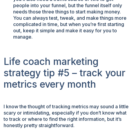
people into your funnel, but the funnel itself only
needs those three things to start making money.
You can always test, tweak, and make things more
complicated in time, but when you’re first starting
out, keep it simple and make it easy for you to
manage.
Life coach marketing
strategy tip #5 – track your
metrics every month
I know the thought of tracking metrics may sound a little
scary or intimidating, especially if you don’t know what
to track or where to find the right information, but it’s
honestly pretty straightforward.