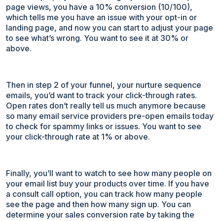
page views, you have a 10% conversion (10/100),
which tells me you have an issue with your opt-in or
landing page, and now you can start to adjust your page
to see what’s wrong. You want to see it at 30% or
above.
Then in step 2 of your funnel, your nurture sequence
emails, you’d want to track your click-through rates.
Open rates don’t really tell us much anymore because
so many email service providers pre-open emails today
to check for spammy links or issues. You want to see
your click-through rate at 1% or above.
Finally, you’ll want to watch to see how many people on
your email list buy your products over time. If you have
a consult call option, you can track how many people
see the page and then how many sign up. You can
determine your sales conversion rate by taking the