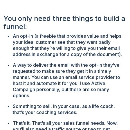
You only need three things to build a
funnel:
An opt-in (a freebie that provides value and helps
your ideal customer see that they want badly
enough that they’re willing to give you their email
address in exchange for a copy of the document).
A way to deliver the email with the opt-in they’ve
requested to make sure they get it in a timely
manner. You can use an email service provider to
host it and automate it for you. I use Active
Campaign personally, but there are so many
options.
Something to sell, in your case, as a life coach,
that’s your coaching services.
That’s it. That’s all your sales funnel needs. Now,
you’ll also need a traffic source or two to get