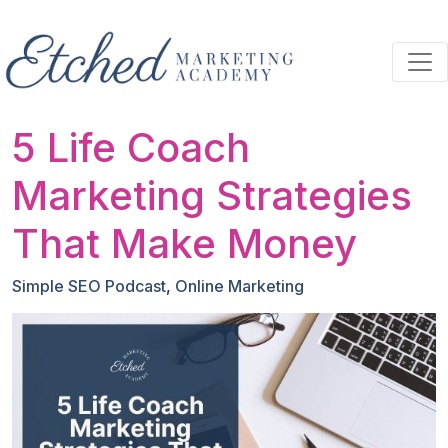
Skip to main content
5 Life Coach
Marketing Strategies
That Make Money
Simple SEO Podcast
,
Online Marketing