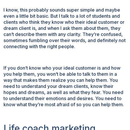
I know, this probably sounds super simple and maybe
even a little bit basic. But I talk to a lot of students and
clients who think they know who their ideal customer or
dream client is, and when I ask them about them, they
can’t describe them with any clarity. They’re confused,
sometimes fumbling over their words, and definitely not
connecting with the right people.
If you don’t know who your ideal customer is and how
you help them, you won’t be able to talk to them in a
way that makes them realize you can help them. You
need to understand your dream clients, know their
hopes and dreams, as well as what they fear. You need
to understand their emotions and desires. You need to
know what they’re most afraid of so you can help them.
Life coach marketing