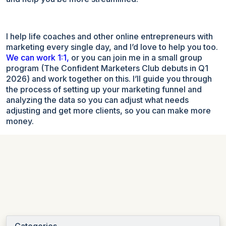
I help life coaches and other online entrepreneurs with
marketing every single day, and I’d love to help you too.
We can work 1:1,
or you can join me in a small group
program (The Confident Marketers Club debuts in Q1
2026) and work together on this. I’ll guide you through
the process of setting up your marketing funnel and
analyzing the data so you can adjust what needs
adjusting and get more clients, so you can make more
money.
Categories