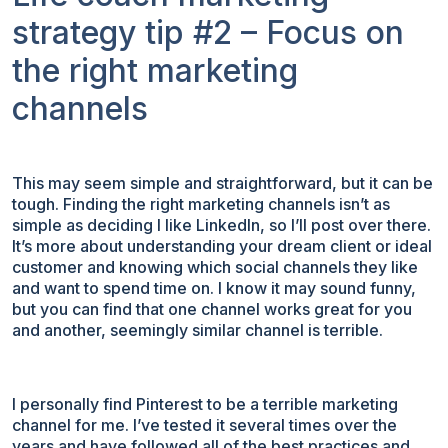
strategy tip #2 – Focus on
the right marketing
channels
This may seem simple and straightforward, but it can be
tough. Finding the right marketing channels isn’t as
simple as deciding I like LinkedIn, so I’ll post over there.
It’s more about understanding your dream client or ideal
customer and knowing which social channels they like
and want to spend time on. I know it may sound funny,
but you can find that one channel works great for you
and another, seemingly similar channel is terrible.
I personally find Pinterest to be a terrible marketing
channel for me. I’ve tested it several times over the
years and have followed all of the best practices and