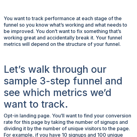
You want to track performance at each stage of the
funnel so you know what’s working and what needs to
be improved. You don’t want to fix something that’s
working great and accidentally break it. Your funnel
metrics will depend on the structure of your funnel.
Let’s walk through our
sample 3-step funnel and
see which metrics we’d
want to track.
Opt-in landing page. You’ll want to find your conversion
rate for this page by taking the number of signups and
dividing it by the number of unique visitors to the page.
For example, if you have 10 signups and 100 unique