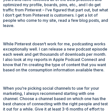
optimized my profile, boards, pins, etc., and I do get
traffic from Pinterest – I’ve figured that part out, but what
I don’t get from Pinterest is customers. I get a lot of
people who come to my site, read a few blog posts, and
leave.
While Pinterest doesn’t work for me, podcasting works
exceptionally well. I can release a new podcast episode
each week and get thousands of downloads per month.
I also look at my reports in Apple Podcast Connect and
know that I’m creating the type of content that you want
based on the consumption information available there.
When you’re picking social channels to use for your
marketing, I always recommend starting with one
channel. Choose a channel based on which one has the
best chance of connecting with the right people and test
it out for a while. Give it at least 3-6 months of effort to