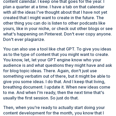
content calendar. I keep one that goes for the year. I
plan a quarter at a time. I have a tab on that calendar
with all the ideas I've thought about that I have not yet
created that I might want to create in the future. The
other thing you can do is listen to other podcasts like
yours, like in your niche, or check out other blogs or see
what's happening on Pinterest. Don't ever copy anyone.
Don't ever plagiarize.
You can also use a tool like chat GPT. To give you ideas
as to the type of content that you might want to create.
You know, let, let your GPT engine know who your
audience is and what questions they might have and ask
for blog topic ideas. There. Again, don't just use
something verbatim out of there, but it might be able to
give you some ideas. I do that. And I keep that living,
breathing document. I update it. When new ideas come
to me. And when I'm ready, then the next time that's
usually the first session. So just do that.
Then, when you're ready to actually start doing your
content development for the month, you know that I