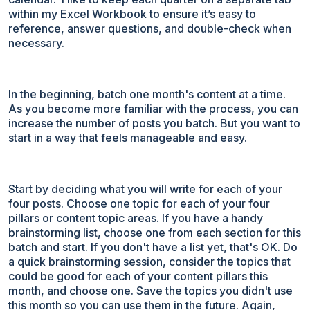
within my Excel Workbook to ensure it’s easy to
reference, answer questions, and double-check when
necessary.
In the beginning, batch one month's content at a time.
As you become more familiar with the process, you can
increase the number of posts you batch. But you want to
start in a way that feels manageable and easy.
Start by deciding what you will write for each of your
four posts. Choose one topic for each of your four
pillars or content topic areas. If you have a handy
brainstorming list, choose one from each section for this
batch and start. If you don't have a list yet, that's OK. Do
a quick brainstorming session, consider the topics that
could be good for each of your content pillars this
month, and choose one. Save the topics you didn't use
this month so you can use them in the future. Again,