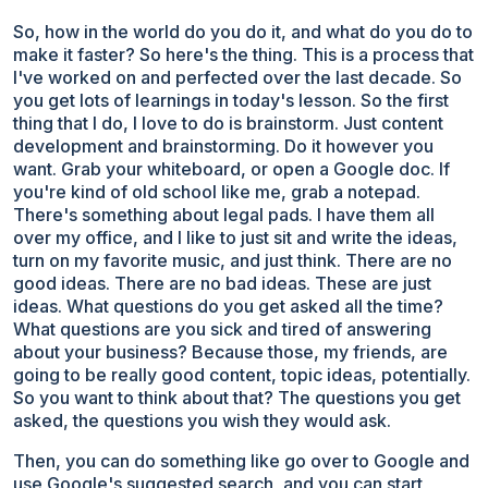
So, how in the world do you do it, and what do you do to
make it faster? So here's the thing. This is a process that
I've worked on and perfected over the last decade. So
you get lots of learnings in today's lesson. So the first
thing that I do, I love to do is brainstorm. Just content
development and brainstorming. Do it however you
want. Grab your whiteboard, or open a Google doc. If
you're kind of old school like me, grab a notepad.
There's something about legal pads. I have them all
over my office, and I like to just sit and write the ideas,
turn on my favorite music, and just think. There are no
good ideas. There are no bad ideas. These are just
ideas. What questions do you get asked all the time?
What questions are you sick and tired of answering
about your business? Because those, my friends, are
going to be really good content, topic ideas, potentially.
So you want to think about that? The questions you get
asked, the questions you wish they would ask.
Then, you can do something like go over to Google and
use Google's suggested search, and you can start