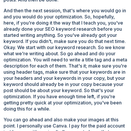
And then the next session, that's where you would go in
and you would do your optimization. So, hopefully,
here, if you're doing it the way that I teach you, you've
already done your SEO keyword research before you
started writing anything. So you've already got your
keyword. If you didn't, make sure you do that next time.
Okay. We start with our keyword research. So we know
what we're writing about. So go ahead and do your
optimization. You will need to write a title tag and a meta
description for each of them. That's it; make sure you're
using header tags, make sure that your keywords are in
your headers and your keywords in your copy, but your
keyword should already be in your copy because your
post should be about your keyword. So that's your
optimization. If you have enough time left, if you're
getting pretty quick at your optimization, you've been
doing this for a while.
You can go ahead and also make your images at this
point. I personally use Canva. I pay for the paid account