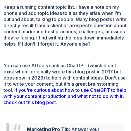
Keep a running content topic list. I have a note on my
phone and add topic ideas to it as they arise when I’m
out and about, talking to people. Many blog posts I write
directly result from a client or prospect’s question about
content marketing best practices, challenges, or issues
they’re facing. I find writing the idea down immediately
helps. If I don’t, I forget it. Anyone else?
You can use AI tools such as ChatGPT (which didn't
exist when I originally wrote this blog post in 2017 but
does now in 2023) to help with content ideas. Don't use
it to write your content, but it's a great brainstorming
tool.
If you're curious about how to use ChatGPT to help
with your content production and what not to do with it,
check out this blog post.
Marketing Pro Tip:
Answer your