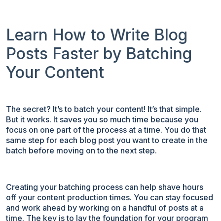
Learn How to Write Blog
Posts Faster by Batching
Your Content
The secret? It’s to batch your content! It’s that simple.
But it works. It saves you so much time because you
focus on one part of the process at a time. You do that
same step for each blog post you want to create in the
batch before moving on to the next step.
Creating your batching process can help shave hours
off your content production times. You can stay focused
and work ahead by working on a handful of posts at a
time. The key is to lay the foundation for your program