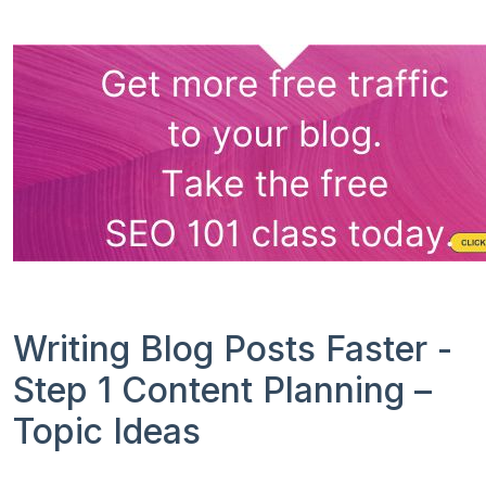
Writing Blog Posts Faster -
Step 1 Content Planning –
Topic Ideas