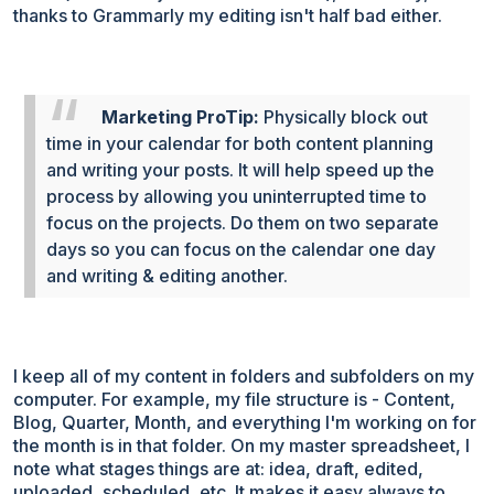
thanks to Grammarly my editing isn't half bad either.
Marketing ProTip:
Physically block out
time in your calendar for both content planning
and writing your posts. It will help speed up the
process by allowing you uninterrupted time to
focus on the projects. Do them on two separate
days so you can focus on the calendar one day
and writing & editing another.
I keep all of my content in folders and subfolders on my
computer. For example, my file structure is - Content,
Blog, Quarter, Month, and everything I'm working on for
the month is in that folder. On my master spreadsheet, I
note what stages things are at: idea, draft, edited,
uploaded, scheduled, etc. It makes it easy always to