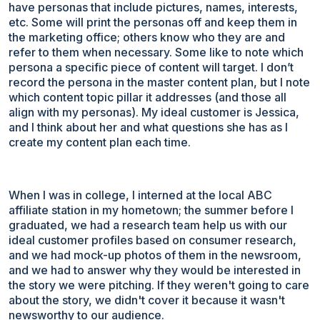
have personas that include pictures, names, interests,
etc. Some will print the personas off and keep them in
the marketing office; others know who they are and
refer to them when necessary. Some like to note which
persona a specific piece of content will target. I don’t
record the persona in the master content plan, but I note
which content topic pillar it addresses (and those all
align with my personas). My ideal customer is Jessica,
and I think about her and what questions she has as I
create my content plan each time.
When I was in college, I interned at the local ABC
affiliate station in my hometown; the summer before I
graduated, we had a research team help us with our
ideal customer profiles based on consumer research,
and we had mock-up photos of them in the newsroom,
and we had to answer why they would be interested in
the story we were pitching. If they weren't going to care
about the story, we didn't cover it because it wasn't
newsworthy to our audience.