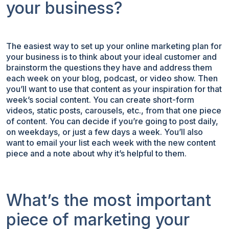
your business?
The easiest way to set up your online marketing plan for
your business is to think about your ideal customer and
brainstorm the questions they have and address them
each week on your blog, podcast, or video show. Then
you’ll want to use that content as your inspiration for that
week’s social content. You can create short-form
videos, static posts, carousels, etc., from that one piece
of content. You can decide if you’re going to post daily,
on weekdays, or just a few days a week. You’ll also
want to email your list each week with the new content
piece and a note about why it’s helpful to them.
What’s the most important
piece of marketing your