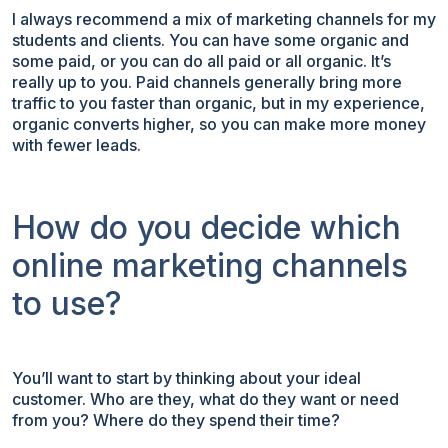
I always recommend a mix of marketing channels for my
students and clients. You can have some organic and
some paid, or you can do all paid or all organic. It’s
really up to you. Paid channels generally bring more
traffic to you faster than organic, but in my experience,
organic converts higher, so you can make more money
with fewer leads.
How do you decide which
online marketing channels
to use?
You’ll want to start by thinking about your ideal
customer. Who are they, what do they want or need
from you? Where do they spend their time?