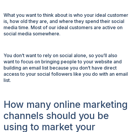
What you want to think about is who your ideal customer
is, how old they are, and where they spend their social
media time. Most of our ideal customers are active on
social media somewhere.
You don’t want to rely on social alone, so you’ll also
want to focus on bringing people to your website and
building an email list because you don’t have direct
access to your social followers like you do with an email
list.
How many online marketing
channels should you be
using to market your