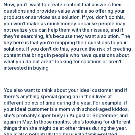
Now, you’ll want to create content that answers their
questions and provides value while also offering your
products or services as a solution. If you don’t do this,
you won’t make as much money because people may
not realize you can help them with their issues, and if
they’re searching, it’s because they want a solution. The
key here is that you’re mapping their questions to your
solutions. If you don’t do this, you run the risk of creating
content that brings in people who have questions about
what you do but aren’t looking for solutions or aren’t
interested in buying.
You also want to think about your ideal customer and if
there’s anything special going on in their lives at
different points of time during the year. For example, if
your ideal customer is a mom with school-aged kiddos,
she’s probably super busy in August or September and
again in May. In those months, she’s looking for different
things than she might be at other times during the year.
She is also potentially too busy with family-related