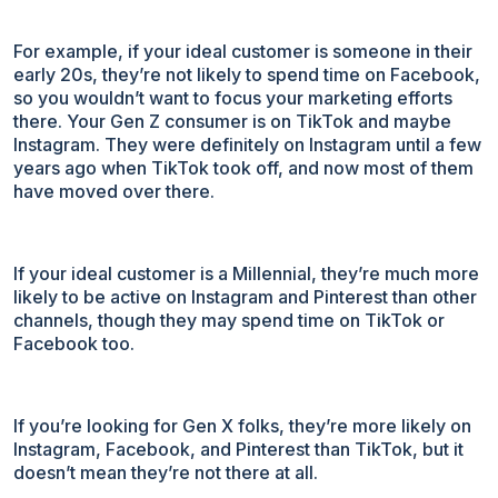
For example, if your ideal customer is someone in their
early 20s, they’re not likely to spend time on Facebook,
so you wouldn’t want to focus your marketing efforts
there. Your Gen Z consumer is on TikTok and maybe
Instagram. They were definitely on Instagram until a few
years ago when TikTok took off, and now most of them
have moved over there.
If your ideal customer is a Millennial, they’re much more
likely to be active on Instagram and Pinterest than other
channels, though they may spend time on TikTok or
Facebook too.
If you’re looking for Gen X folks, they’re more likely on
Instagram, Facebook, and Pinterest than TikTok, but it
doesn’t mean they’re not there at all.