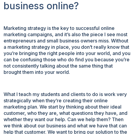
business online?
Marketing strategy is the key to successful online
marketing campaigns, and it’s also the piece I see most
entrepreneurs and small business owners miss. Without
a marketing strategy in place, you don’t really know that
you’re bringing the right people into your world, and you
can be confusing those who do find you because you’re
not consistently talking about the same thing that
brought them into your world.
What I teach my students and clients to do is work very
strategically when they’re creating their online
marketing plan. We start by thinking about their ideal
customer, who they are, what questions they have, and
whether they want our help. Can we help them? Then
we think about our business and what we have that can
help that customer. We want to bring our solution to the