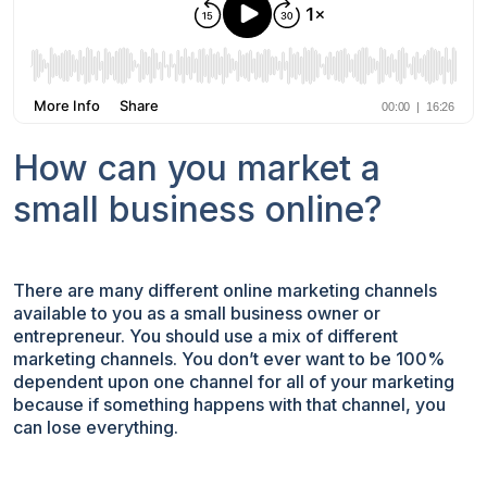
How can you market a
small business online?
There are many different online marketing channels
available to you as a small business owner or
entrepreneur. You should use a mix of different
marketing channels. You don’t ever want to be 100%
dependent upon one channel for all of your marketing
because if something happens with that channel, you
can lose everything.