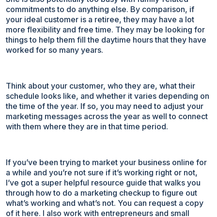
commitments to do anything else. By comparison, if
your ideal customer is a retiree, they may have a lot
more flexibility and free time. They may be looking for
things to help them fill the daytime hours that they have
worked for so many years.
Think about your customer, who they are, what their
schedule looks like, and whether it varies depending on
the time of the year. If so, you may need to adjust your
marketing messages across the year as well to connect
with them where they are in that time period.
If you’ve been trying to market your business online for
a while and you’re not sure if it’s working right or not,
I’ve got a super helpful resource guide that walks you
through how to do a marketing checkup to figure out
what’s working and what’s not. You can request a copy
of it here. I also work with entrepreneurs and small