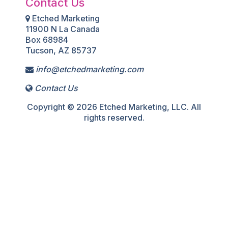
Contact Us
Etched Marketing
11900 N La Canada
Box 68984
Tucson, AZ 85737
info@etchedmarketing.com
Contact Us
Copyright © 2026 Etched Marketing, LLC. All
rights reserved.