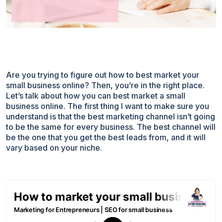
Are you trying to figure out how to best market your
small business online? Then, you’re in the right place.
Let’s talk about how you can best market a small
business online. The first thing I want to make sure you
understand is that the best marketing channel isn’t going
to be the same for every business. The best channel will
be the one that you get the best leads from, and it will
vary based on your niche.