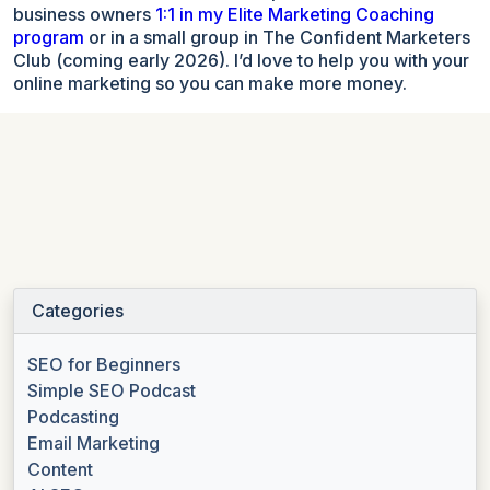
business owners
1:1 in my Elite Marketing Coaching
program
or in a small group in The Confident Marketers
Club (coming early 2026). I’d love to help you with your
online marketing so you can make more money.
Categories
SEO for Beginners
Simple SEO Podcast
Podcasting
Email Marketing
Content