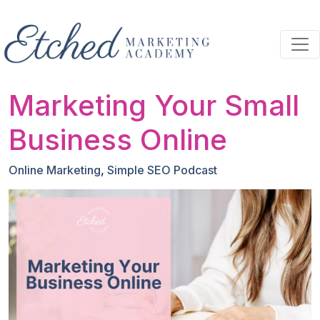
Skip to main content
Marketing Your Small
Business Online
Online Marketing
,
Simple SEO Podcast