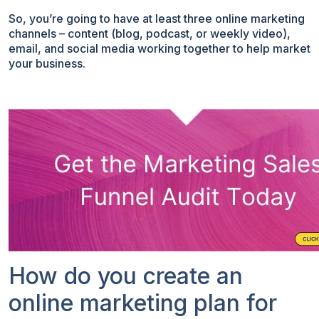
So, you’re going to have at least three online marketing
channels – content (blog, podcast, or weekly video),
email, and social media working together to help market
your business.
How do you create an
online marketing plan for