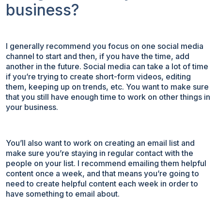
business?
I generally recommend you focus on one social media
channel to start and then, if you have the time, add
another in the future. Social media can take a lot of time
if you’re trying to create short-form videos, editing
them, keeping up on trends, etc. You want to make sure
that you still have enough time to work on other things in
your business.
You’ll also want to work on creating an email list and
make sure you’re staying in regular contact with the
people on your list. I recommend emailing them helpful
content once a week, and that means you’re going to
need to create helpful content each week in order to
have something to email about.