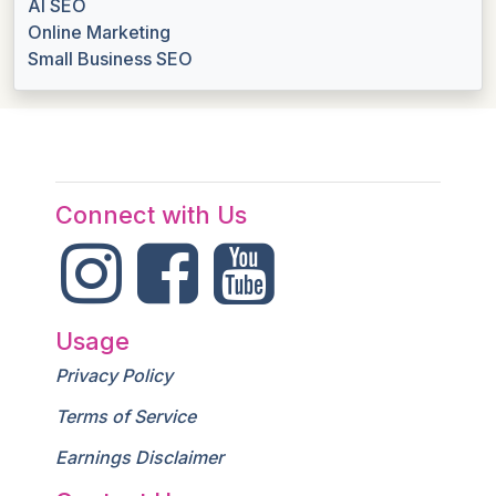
AI SEO
Online Marketing
Small Business SEO
Connect with Us
Usage
Privacy Policy
Terms of Service
Earnings Disclaimer