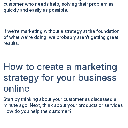
customer who needs help, solving their problem as
quickly and easily as possible.
If we’re marketing without a strategy at the foundation
of what we’re doing, we probably aren’t getting great
results.
How to create a marketing
strategy for your business
online
Start by thinking about your customer as discussed a
minute ago. Next, think about your products or services.
How do you help the customer?