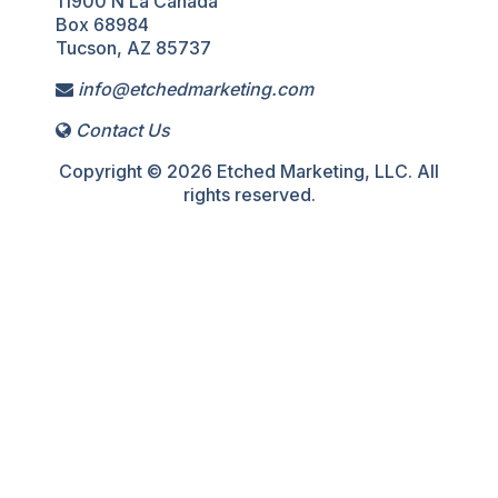
11900 N La Canada
Box 68984
Tucson, AZ 85737
info@etchedmarketing.com
Contact Us
Copyright © 2026 Etched Marketing, LLC. All
rights reserved.