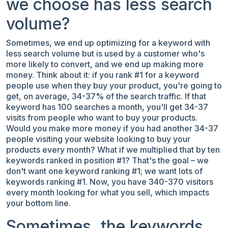
we choose has less search
volume?
Sometimes, we end up optimizing for a keyword with
less search volume but is used by a customer who's
more likely to convert, and we end up making more
money. Think about it: if you rank #1 for a keyword
people use when they buy your product, you're going to
get, on average, 34-37% of the search traffic. If that
keyword has 100 searches a month, you'll get 34-37
visits from people who want to buy your products.
Would you make more money if you had another 34-37
people visiting your website looking to buy your
products every month? What if we multiplied that by ten
keywords ranked in position #1? That's
the goal – we
don't want one keyword ranking #1; we want lots of
keywords ranking #1
. Now, you have 340-370 visitors
every month looking for what you sell, which impacts
your bottom line.
Sometimes, the keywords