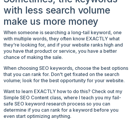
with less search volume
make us more money
When someone is searching a long-tail keyword, one
with multiple words, they often know EXACTLY what
they're looking for, and if your website ranks high and
you have that product or service, you have a better
chance of making the sale.
When
choosing SEO keywords, choose the best options
that you can rank for. Don't get fixated on the search
volume; look for the best opportunity for your website.
Want to learn EXACTLY how to do this? Check out my
Simple SEO Content class, where I teach you my fail-
safe SEO keyword research process so you can
determine if you can rank for a keyword before you
even start optimizing anything.