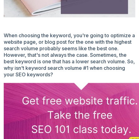
When
choosing the keyword
, you're going to optimize a
website page, or blog post for the one with the highest
search volume probably seems like the best one.
However, that's not always the case. Sometimes, the
best keyword is one that has a lower search volume. So,
why isn't keyword search volume #1 when choosing
your SEO keywords?