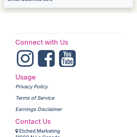
Connect with Us
Usage
Privacy Policy
Terms of Service
Earnings Disclaimer
Contact Us
Etched Marketing