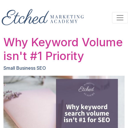
Skip to main content
Why Keyword Volume
isn't #1 Priority
Small Business SEO