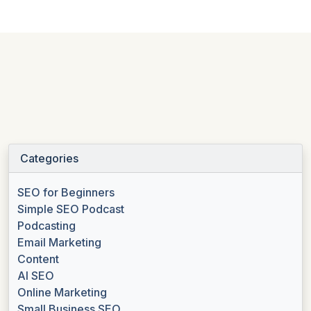
Categories
SEO for Beginners
Simple SEO Podcast
Podcasting
Email Marketing
Content
AI SEO
Online Marketing
Small Business SEO