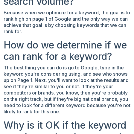
search volume?
Because when we optimize for a keyword, the goal is to
rank high on page 1 of Google and the only way we can
achieve that goal is by choosing keywords that we can
rank for.
How do we determine if we
can rank for a keyword?
The best thing you can do is go to Google, type in the
keyword you're considering using, and see who shows
up on Page 1. Next, you'll want to look at the results and
see if they're similar to you or not. If they're your
competitors or brands, you know, then you're probably
on the right track, but if they're big national brands, you
need to look for a different keyword because you're not
likely to rank for this one.
Why is it OK if the keyword