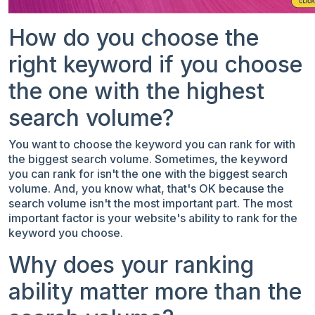
How do you choose the
right keyword if you choose
the one with the highest
search volume?
You want to choose the keyword you can rank for with
the biggest search volume. Sometimes, the keyword
you can rank for isn't the one with the biggest search
volume. And, you know what, that's OK because the
search volume isn't the most important part. The most
important factor is your website's ability to rank for the
keyword you choose.
Why does your ranking
ability matter more than the