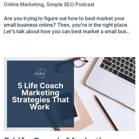
Online Marketing
,
Simple SEO Podcast
Are you trying to figure out how to best market your
small business online? Then, you're in the right place.
Let's talk about how you can best market a small bus...