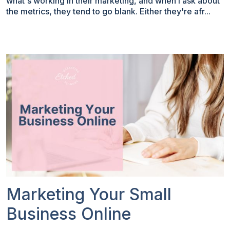
what's working in their marketing, and when I ask about
the metrics, they tend to go blank. Either they're afr...
Marketing Your Small
Business Online