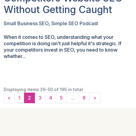
Without Getting Caught
Small Business SEO
,
Simple SEO Podcast
When it comes to SEO, understanding what your
competition is doing isn't just helpful it's strategic. If
your competitors invest in SEO, you need to know
whether...
Displaying items 26-50 of 195 in total
<
1
2
3
4
5
…
8
>