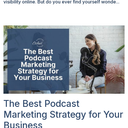
visibility online. But do you ever find yourself wonde...
The Best Podcast
Marketing Strategy for Your
Business