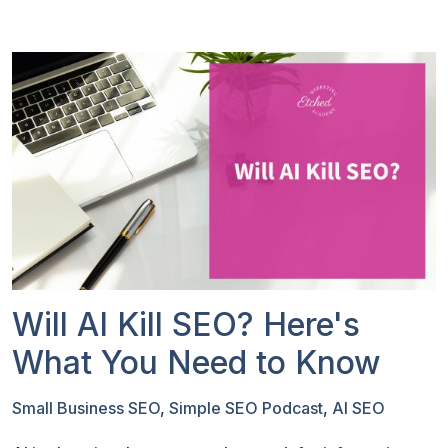
Will AI Kill SEO? Here's
What You Need to Know
Small Business SEO
,
Simple SEO Podcast
,
AI SEO