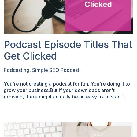
Podcast Episode Titles That
Get Clicked
Podcasting
,
Simple SEO Podcast
You're not creating a podcast for fun. You're doing it to
grow your business.But if your downloads aren't
growing, there might actually be an easy fix to start t...