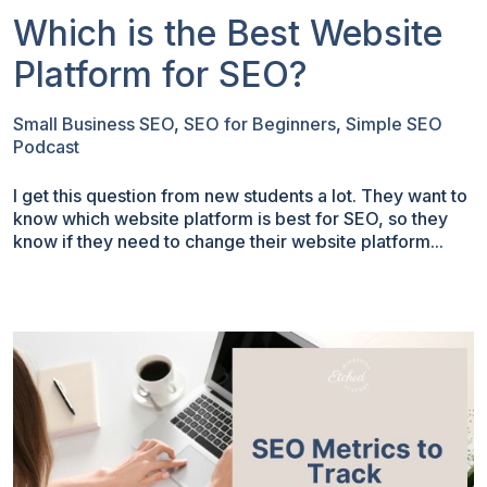
Which is the Best Website
Platform for SEO?
Small Business SEO
,
SEO for Beginners
,
Simple SEO
Podcast
I get this question from new students a lot. They want to
know which website platform is best for SEO, so they
know if they need to change their website platform...