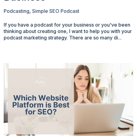
Podcasting
,
Simple SEO Podcast
If you have a podcast for your business or you've been
thinking about creating one, I want to help you with your
podcast marketing strategy. There are so many di...