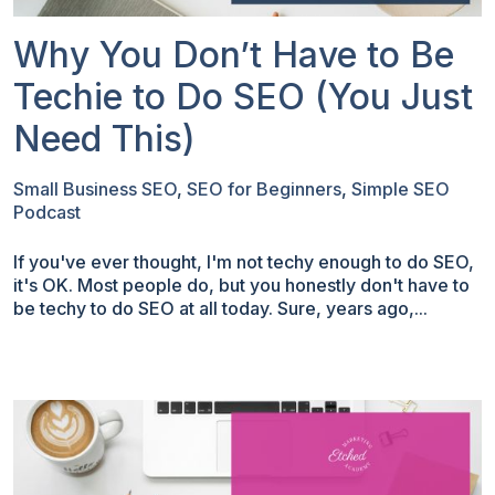
Why You Don’t Have to Be
Techie to Do SEO (You Just
Need This)
Small Business SEO
,
SEO for Beginners
,
Simple SEO
Podcast
If you've ever thought, I'm not techy enough to do SEO,
it's OK. Most people do, but you honestly don't have to
be techy to do SEO at all today. Sure, years ago,...