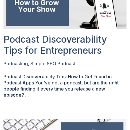
Podcast Discoverability
Tips for Entrepreneurs
Podcasting
,
Simple SEO Podcast
Podcast Discoverability Tips: How to Get Found in
Podcast Apps You've got a podcast, but are the right
people finding it every time you release a new
episode? ...