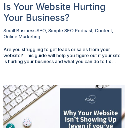
Is Your Website Hurting
Your Business?
Small Business SEO
,
Simple SEO Podcast
,
Content
,
Online Marketing
Are you struggling to get leads or sales from your
website? This guide will help you figure out if your site
is hurting your business and what you can do to fix ...