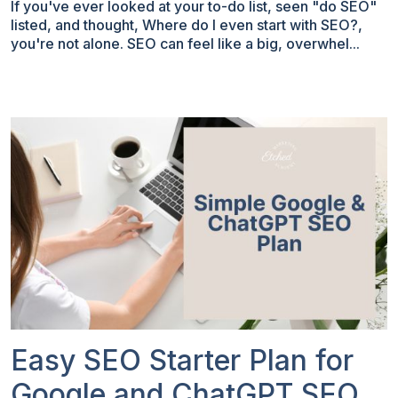
If you've ever looked at your to-do list, seen "do SEO"
listed, and thought, Where do I even start with SEO?,
you're not alone. SEO can feel like a big, overwhel...
Easy SEO Starter Plan for
Google and ChatGPT SEO