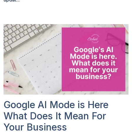
Google AI Mode is Here
What Does It Mean For
Your Business