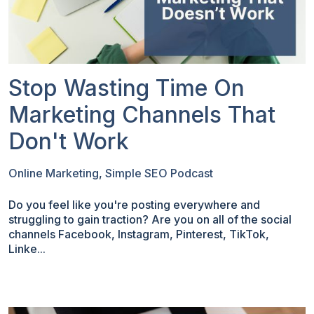
Stop Wasting Time On
Marketing Channels That
Don't Work
Online Marketing
,
Simple SEO Podcast
Do you feel like you're posting everywhere and
struggling to gain traction? Are you on all of the social
channels Facebook, Instagram, Pinterest, TikTok,
Linke...