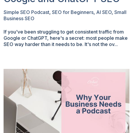
Simple SEO Podcast
,
SEO for Beginners
,
AI SEO
,
Small
Business SEO
If you've been struggling to get consistent traffic from
Google or ChatGPT, here's a secret: most people make
SEO way harder than it needs to be. It's not the ov...