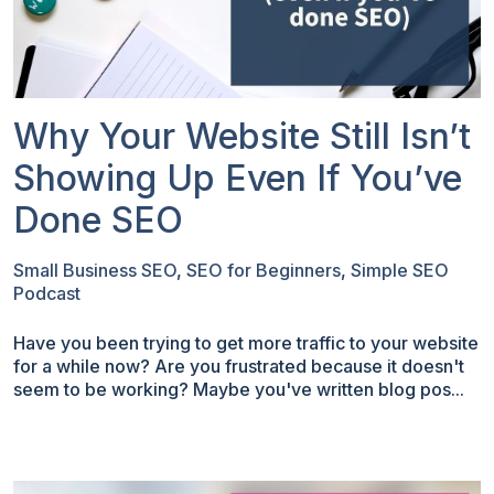
Why Your Website Still Isn’t
Showing Up Even If You’ve
Done SEO
Small Business SEO
,
SEO for Beginners
,
Simple SEO
Podcast
Have you been trying to get more traffic to your website
for a while now? Are you frustrated because it doesn't
seem to be working? Maybe you've written blog pos...