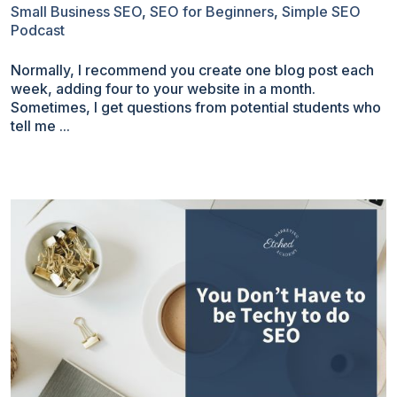
Small Business SEO
,
SEO for Beginners
,
Simple SEO
Podcast
Normally, I recommend you create one blog post each
week, adding four to your website in a month.
Sometimes, I get questions from potential students who
tell me ...