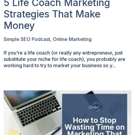
5 Life Coach Marketing
Strategies That Make
Money
Simple SEO Podcast
,
Online Marketing
If you're a life coach (or really any entrepreneur, just
substitute your niche for life coach), you probably are
working hard to try to market your business so y...