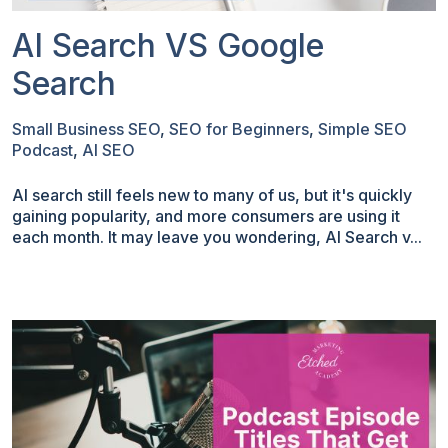
AI Search VS Google
Search
Small Business SEO
,
SEO for Beginners
,
Simple SEO
Podcast
,
AI SEO
AI search still feels new to many of us, but it's quickly
gaining popularity, and more consumers are using it
each month. It may leave you wondering, AI Search v...