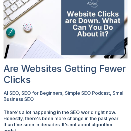
Are Websites Getting Fewer
Clicks
AI SEO
,
SEO for Beginners
,
Simple SEO Podcast
,
Small
Business SEO
There's a lot happening in the SEO world right now.
Honestly, there's been more change in the past year
than I've seen in decades. It's not about algorithm
updat...