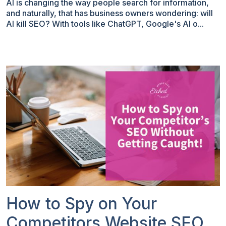
AI is changing the way people search for information,
and naturally, that has business owners wondering: will
AI kill SEO? With tools like ChatGPT, Google's AI o...
How to Spy on Your
Competitors Website SEO