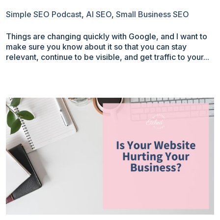
Simple SEO Podcast
,
AI SEO
,
Small Business SEO
Things are changing quickly with Google, and I want to
make sure you know about it so that you can stay
relevant, continue to be visible, and get traffic to your...