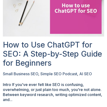
How to Use ChatGPT for
SEO: A Step-by-Step Guide
for Beginners
Small Business SEO
,
Simple SEO Podcast
,
AI SEO
Intro If you've ever felt like SEO is confusing,
overwhelming, or just plain too much, you're not alone.
Between keyword research, writing optimized content,
and...