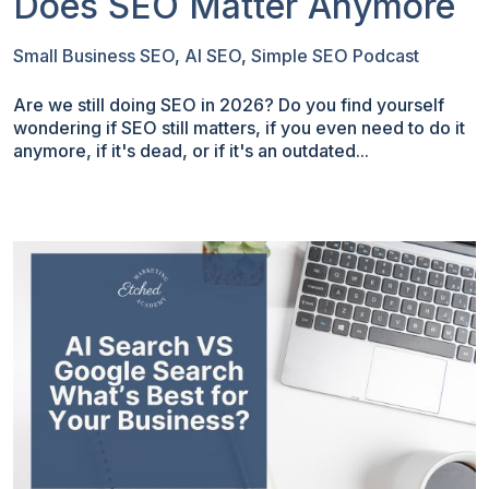
Does SEO Matter Anymore
Small Business SEO
,
AI SEO
,
Simple SEO Podcast
Are we still doing SEO in 2026? Do you find yourself
wondering if SEO still matters, if you even need to do it
anymore, if it's dead, or if it's an outdated...