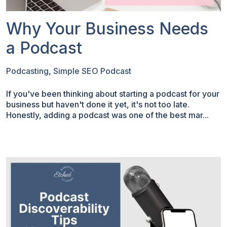
Why Your Business Needs
a Podcast
Podcasting
,
Simple SEO Podcast
If you've been thinking about starting a podcast for your
business but haven't done it yet, it's not too late.
Honestly, adding a podcast was one of the best mar...