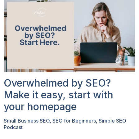
Overwhelmed by SEO?
Make it easy, start with
your homepage
Small Business SEO
,
SEO for Beginners
,
Simple SEO
Podcast