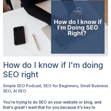
How do I know if I'm doing
SEO right
Simple SEO Podcast
,
SEO for Beginners
,
Small Business
SEO
,
AI SEO
You're trying to do SEO on your website or blog, and
that's great! I want that for you because it's key to