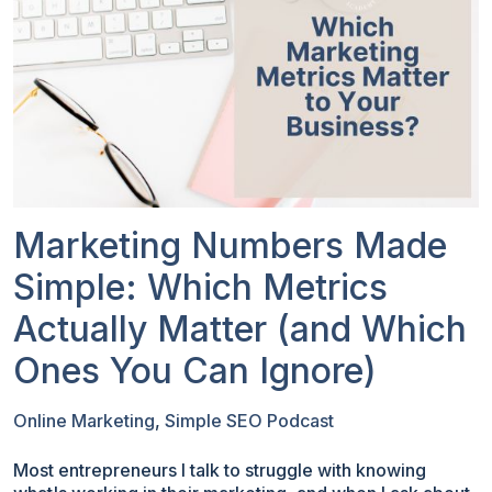
Marketing Numbers Made
Simple: Which Metrics
Actually Matter (and Which
Ones You Can Ignore)
Online Marketing
,
Simple SEO Podcast
Most entrepreneurs I talk to struggle with knowing