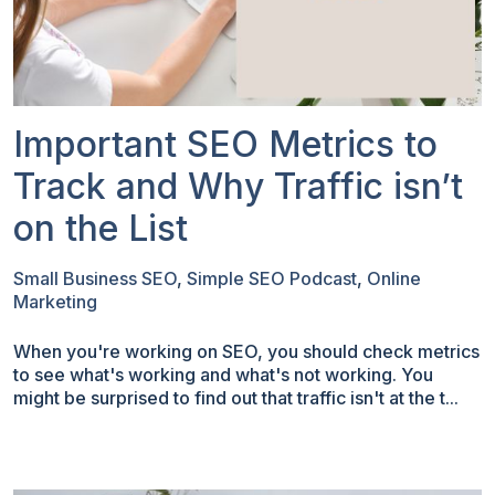
Important SEO Metrics to
Track and Why Traffic isn’t
on the List
Small Business SEO
,
Simple SEO Podcast
,
Online
Marketing
When you're working on SEO, you should check metrics
to see what's working and what's not working. You
might be surprised to find out that traffic isn't at the t...