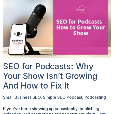
SEO for Podcasts: Why
Your Show Isn’t Growing
And How to Fix It
Small Business SEO
,
Simple SEO Podcast
,
Podcasting
If you've been showing up consistently, publishing