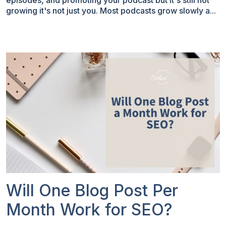
episodes, and promoting your podcast but it's still not
growing it's not just you. Most podcasts grow slowly a...
Will One Blog Post Per
Month Work for SEO?